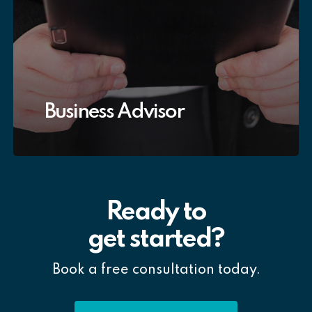
Business Advisor
Ready to
get started?
Book a free consultation today.