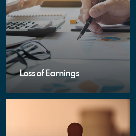
Loss of Earnings