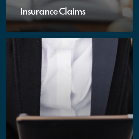
Insurance Claims