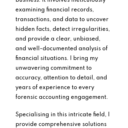
business. It involves meticulously
examining financial records,
transactions, and data to uncover
hidden facts, detect irregularities,
and provide a clear, unbiased,
and well-documented analysis of
financial situations. I bring my
unwavering commitment to
accuracy, attention to detail, and
years of experience to every
forensic accounting engagement.
Specialising in this intricate field, I
provide comprehensive solutions