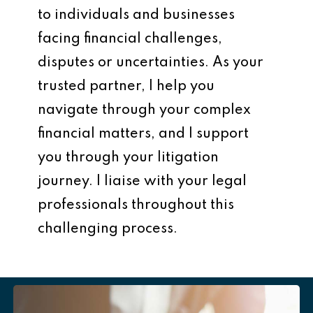
to individuals and businesses
facing financial challenges,
disputes or uncertainties. As your
trusted partner, I help you
navigate through your complex
financial matters, and I support
you through your litigation
journey. I liaise with your legal
professionals throughout this
challenging process.