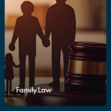
Family Law