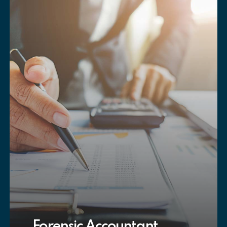
Forensic Accountant