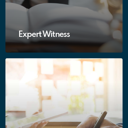
Expert Witness