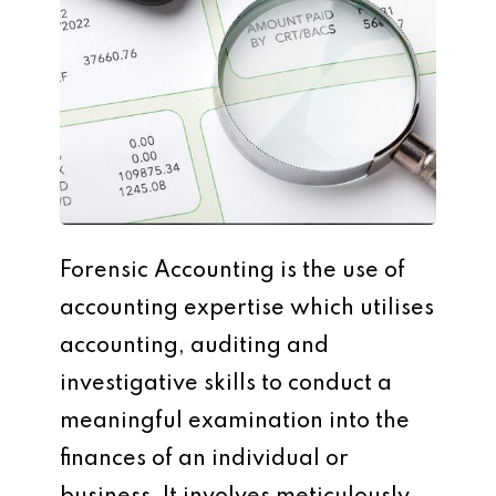
Forensic Accounting is the use of
accounting expertise which utilises
accounting, auditing and
investigative skills to conduct a
meaningful examination into the
finances of an individual or