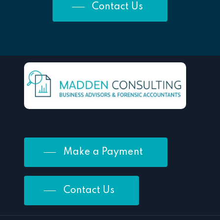
Contact Us
Make a Payment
Contact Us