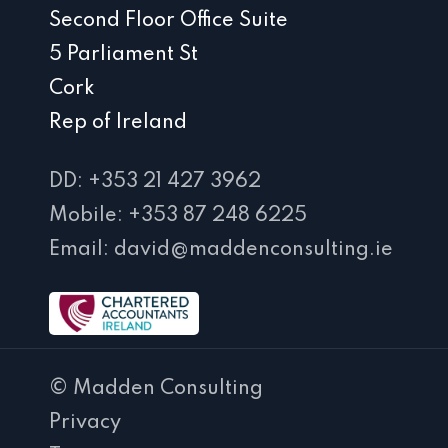
Second Floor Office Suite
5 Parliament St
Cork
Rep of Ireland
DD: +353 21 427 3962
Mobile: +353 87 248 6225
Email: david@maddenconsulting.ie
© Madden Consulting
Privacy