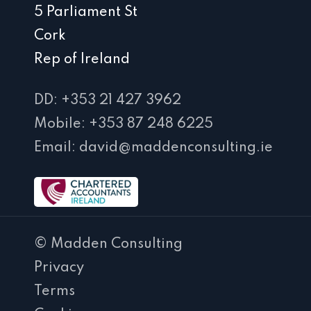
5 Parliament St
Cork
Rep of Ireland
DD: +353 21 427 3962
Mobile: +353 87 248 6225
Email: david@maddenconsulting.ie
© Madden Consulting
Privacy
Terms