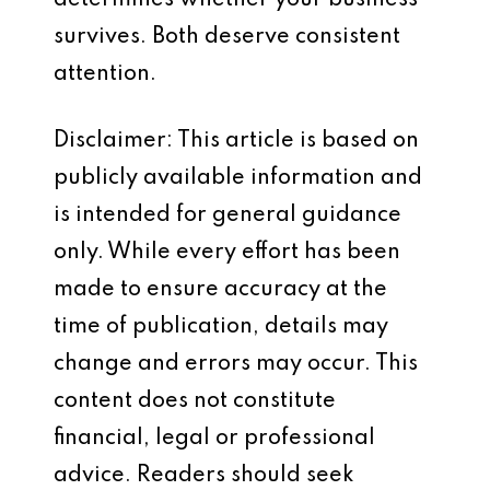
determines whether your business
survives. Both deserve consistent
attention.
Disclaimer: This article is based on
publicly available information and
is intended for general guidance
only. While every effort has been
made to ensure accuracy at the
time of publication, details may
change and errors may occur. This
content does not constitute
financial, legal or professional
advice. Readers should seek