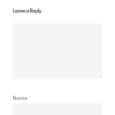
Leave a Reply
Name
*