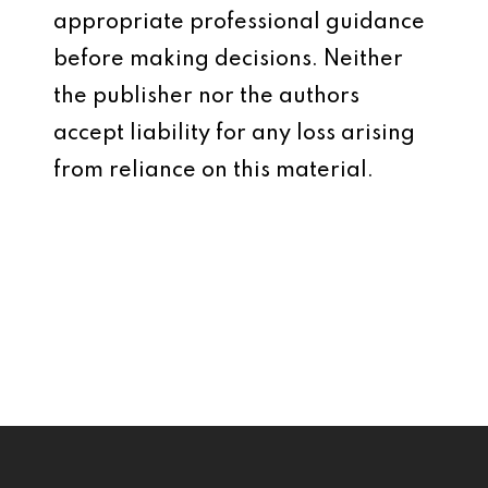
appropriate professional guidance
before making decisions. Neither
the publisher nor the authors
accept liability for any loss arising
from reliance on this material.