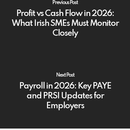
Previous Post
Profit vs Cash Flow in 2026:
What Irish SMEs Must Monitor
Closely
Next Post
Payroll in 2026: Key PAYE
and PRSI Updates for
Employers