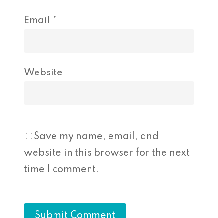
Email
*
Website
Save my name, email, and
website in this browser for the next
time I comment.