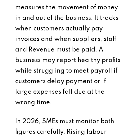
measures the movement of money
in and out of the business. It tracks
when customers actually pay
invoices and when suppliers, staff
and Revenue must be paid. A
business may report healthy profits
while struggling to meet payroll if
customers delay payment or if
large expenses fall due at the
wrong time.
In 2026, SMEs must monitor both
figures carefully. Rising labour