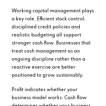
Working capital management plays
a key role. Efficient stock control,
disciplined credit policies and
realistic budgeting all support
stronger cash flow. Businesses that
treat cash management as an
ongoing discipline rather than a
reactive exercise are better
positioned to grow sustainably.
Profit indicates whether your
business model works. Cash flow