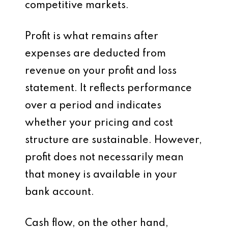
competitive markets.
Profit is what remains after
expenses are deducted from
revenue on your profit and loss
statement. It reflects performance
over a period and indicates
whether your pricing and cost
structure are sustainable. However,
profit does not necessarily mean
that money is available in your
bank account.
Cash flow, on the other hand,