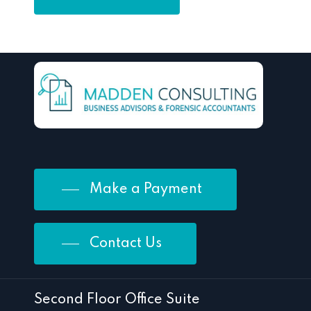
Make a Payment
Contact Us
Second Floor Office Suite