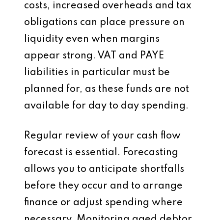
costs, increased overheads and tax
obligations can place pressure on
liquidity even when margins
appear strong. VAT and PAYE
liabilities in particular must be
planned for, as these funds are not
available for day to day spending.
Regular review of your cash flow
forecast is essential. Forecasting
allows you to anticipate shortfalls
before they occur and to arrange
finance or adjust spending where
necessary. Monitoring aged debtor