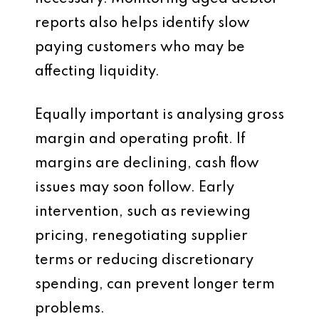
reports also helps identify slow
paying customers who may be
affecting liquidity.
Equally important is analysing gross
margin and operating profit. If
margins are declining, cash flow
issues may soon follow. Early
intervention, such as reviewing
pricing, renegotiating supplier
terms or reducing discretionary
spending, can prevent longer term
problems.