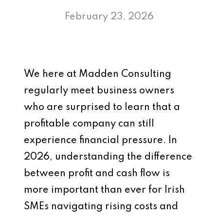
February 23, 2026
We here at Madden Consulting
regularly meet business owners
who are surprised to learn that a
profitable company can still
experience financial pressure. In
2026, understanding the difference
between profit and cash flow is
more important than ever for Irish
SMEs navigating rising costs and