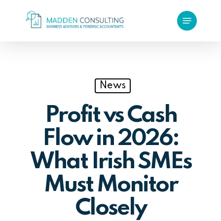
Skip
Menu
to
main
content
News
Profit vs Cash
Flow in 2026:
What Irish SMEs
Must Monitor
Closely