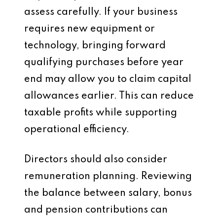
assess carefully. If your business
requires new equipment or
technology, bringing forward
qualifying purchases before year
end may allow you to claim capital
allowances earlier. This can reduce
taxable profits while supporting
operational efficiency.
Directors should also consider
remuneration planning. Reviewing
the balance between salary, bonus
and pension contributions can