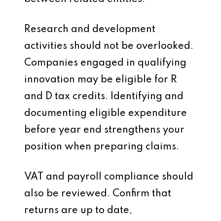
Research and development
activities should not be overlooked.
Companies engaged in qualifying
innovation may be eligible for R
and D tax credits. Identifying and
documenting eligible expenditure
before year end strengthens your
position when preparing claims.
VAT and payroll compliance should
also be reviewed. Confirm that
returns are up to date,