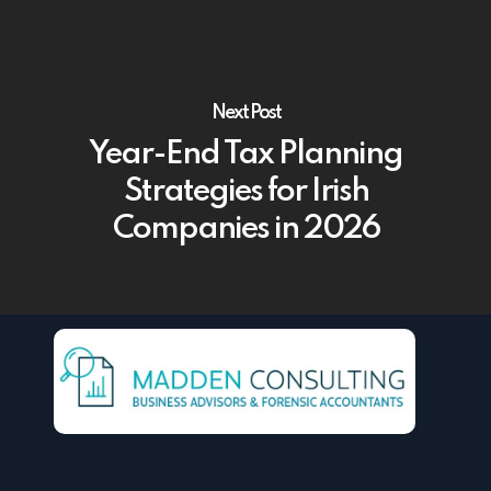
Next Post
Year-End Tax Planning
Strategies for Irish
Companies in 2026