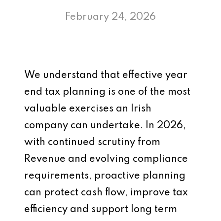
February 24, 2026
We understand that effective year
end tax planning is one of the most
valuable exercises an Irish
company can undertake. In 2026,
with continued scrutiny from
Revenue and evolving compliance
requirements, proactive planning
can protect cash flow, improve tax
efficiency and support long term