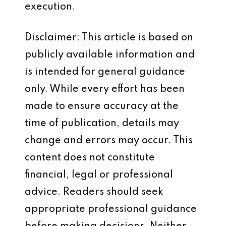
execution.
Disclaimer: This article is based on
publicly available information and
is intended for general guidance
only. While every effort has been
made to ensure accuracy at the
time of publication, details may
change and errors may occur. This
content does not constitute
financial, legal or professional
advice. Readers should seek
appropriate professional guidance