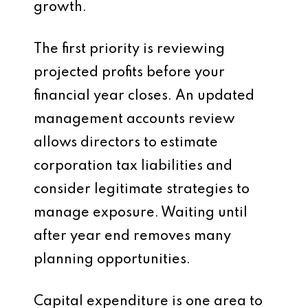
growth.
The first priority is reviewing
projected profits before your
financial year closes. An updated
management accounts review
allows directors to estimate
corporation tax liabilities and
consider legitimate strategies to
manage exposure. Waiting until
after year end removes many
planning opportunities.
Capital expenditure is one area to