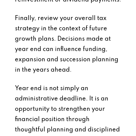
reinvestment or dividend payments.
Finally, review your overall tax
strategy in the context of future
growth plans. Decisions made at
year end can influence funding,
expansion and succession planning
in the years ahead.
Year end is not simply an
administrative deadline. It is an
opportunity to strengthen your
financial position through
thoughtful planning and disciplined