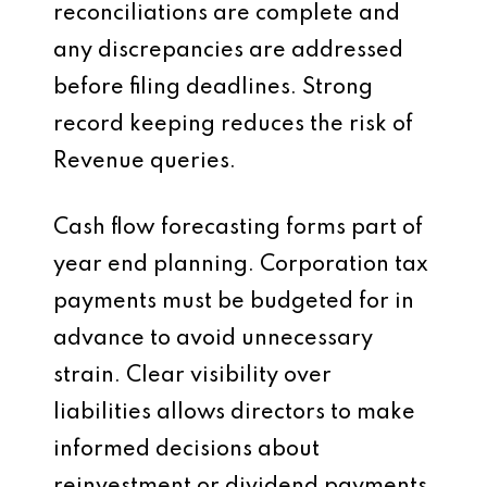
reconciliations are complete and
any discrepancies are addressed
before filing deadlines. Strong
record keeping reduces the risk of
Revenue queries.
Cash flow forecasting forms part of
year end planning. Corporation tax
payments must be budgeted for in
advance to avoid unnecessary
strain. Clear visibility over
liabilities allows directors to make
informed decisions about