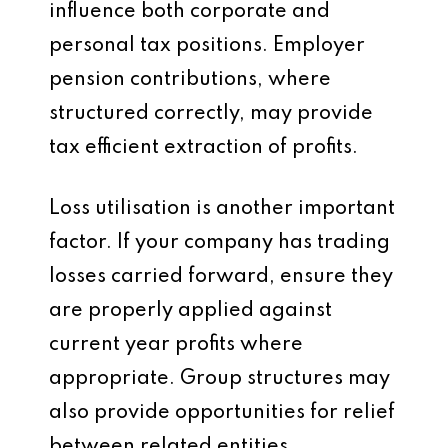
influence both corporate and
personal tax positions. Employer
pension contributions, where
structured correctly, may provide
tax efficient extraction of profits.
Loss utilisation is another important
factor. If your company has trading
losses carried forward, ensure they
are properly applied against
current year profits where
appropriate. Group structures may
also provide opportunities for relief
between related entities.