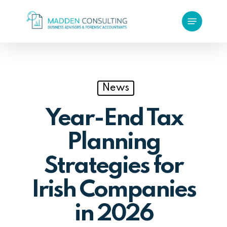
Skip
Menu
to
main
content
News
Year-End Tax
Planning
Strategies for
Irish Companies
in 2026