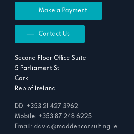
Make a Payment
Contact Us
Second Floor Office Suite
5 Parliament St
Cork
Rep of Ireland
DD: +353 21 427 3962
Mobile: +353 87 248 6225
Email: david@maddenconsulting.ie