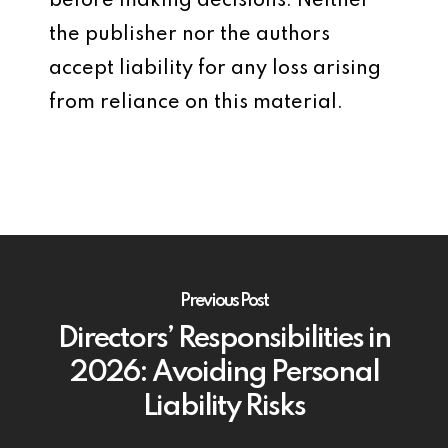
before making decisions. Neither
the publisher nor the authors
accept liability for any loss arising
from reliance on this material.
Previous Post
Directors’ Responsibilities in
2026: Avoiding Personal
Liability Risks