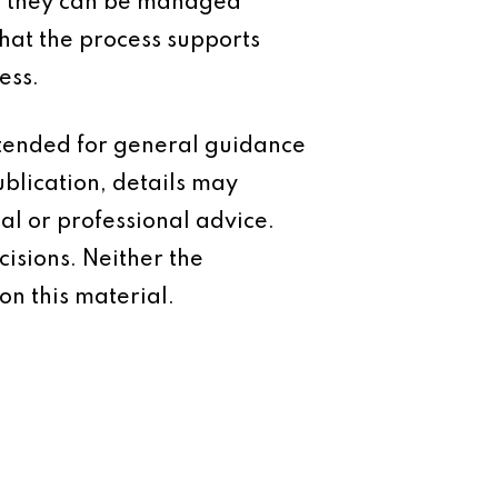
n, they can be managed
that the process supports
ess.
intended for general guidance
ublication, details may
al or professional advice.
isions. Neither the
on this material.