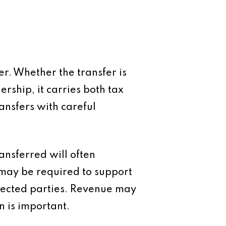
er. Whether the transfer is
rship, it carries both tax
ansfers with careful
ransferred will often
 may be required to support
nected parties. Revenue may
n is important.