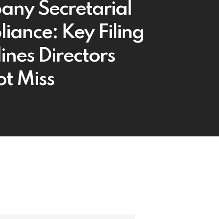
ny Secretarial
iance: Key Filing
ines Directors
t Miss