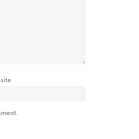
site
mment.