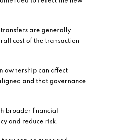
 amended to reflect the new
 transfers are generally
all cost of the transaction
in ownership can affect
e aligned and that governance
th broader financial
ncy and reduce risk.