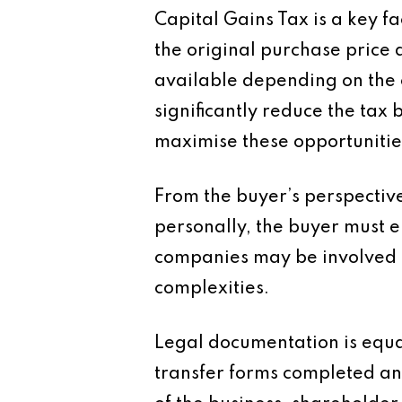
Capital Gains Tax is a key f
the original purchase price 
available depending on the c
significantly reduce the tax 
maximise these opportunitie
From the buyer’s perspective
personally, the buyer must e
companies may be involved i
complexities.
Legal documentation is equa
transfer forms completed an