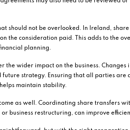
r agreements may also need to be reviewed or
hat should not be overlooked. In Ireland, share
n the consideration paid. This adds to the over
financial planning.
ider the wider impact on the business. Changes 
 future strategy. Ensuring that all parties ar
elps maintain stability.
come as well. Coordinating share transfers wi
 or business restructuring, can improve efficie