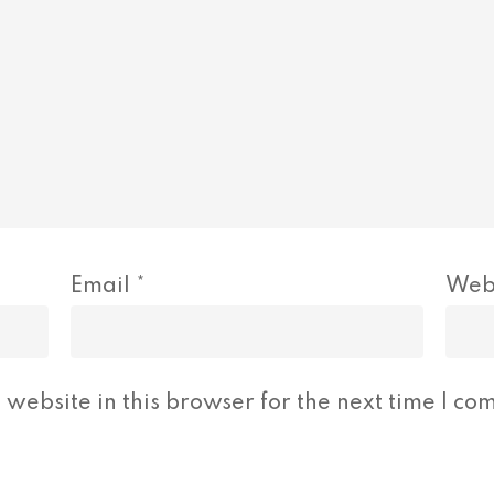
Email
*
Web
website in this browser for the next time I co