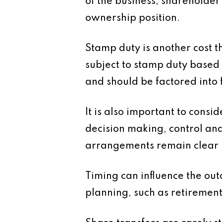
of the business, shareholde
ownership position.
Stamp duty is another cost t
subject to stamp duty based o
and should be factored into 
It is also important to cons
decision making, control and
arrangements remain clear h
Timing can influence the out
planning, such as retirement