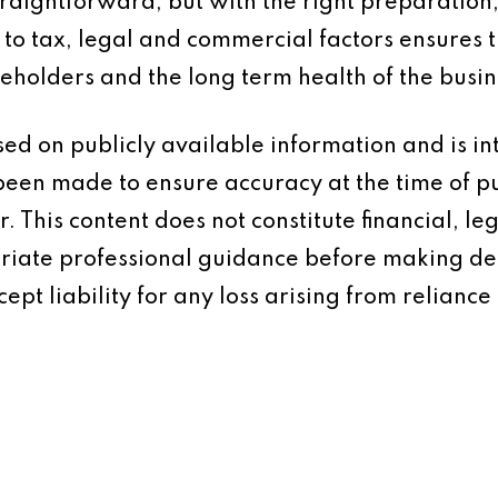
straightforward, but with the right preparatio
n to tax, legal and commercial factors ensures 
reholders and the long term health of the busin
based on publicly available information and is 
 been made to ensure accuracy at the time of p
 This content does not constitute financial, leg
iate professional guidance before making dec
ept liability for any loss arising from reliance 