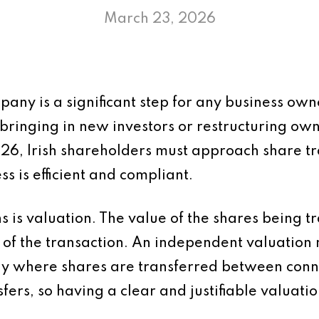
March 23, 2026
pany is a significant step for any business own
bringing in new investors or restructuring owne
026, Irish shareholders must approach share tr
s is efficient and compliant.
ns is valuation. The value of the shares being t
 of the transaction. An independent valuation
rly where shares are transferred between con
ers, so having a clear and justifiable valuatio