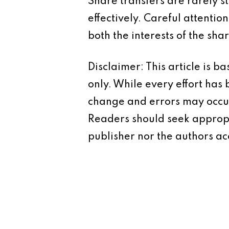
Share transfers are rarely 
effectively. Careful attentio
both the interests of the sha
Disclaimer: This article is 
only. While every effort has
change and errors may occur.
Readers should seek appropr
publisher nor the authors acc