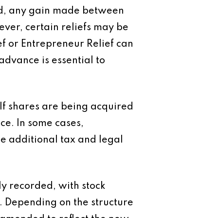
rred, any gain made between
ver, certain reliefs may be
ef or Entrepreneur Relief can
 advance is essential to
 If shares are being acquired
ce. In some cases,
e additional tax and legal
y recorded, with stock
 Depending on the structure