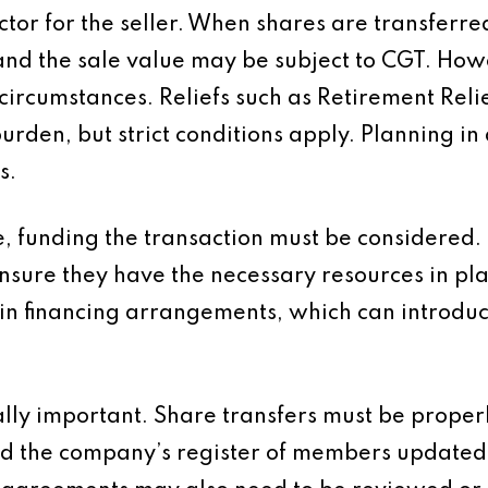
actor for the seller. When shares are transfe
and the sale value may be subject to CGT. Howe
ircumstances. Reliefs such as Retirement Reli
burden, but strict conditions apply. Planning in
s.
, funding the transaction must be considered.
nsure they have the necessary resources in pla
n financing arrangements, which can introduc
lly important. Share transfers must be properl
d the company’s register of members updated.