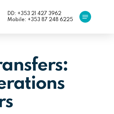
DD: +353 21 427 3962
Menu
Mobile: +353 87 248 6225
ransfers:
erations
rs