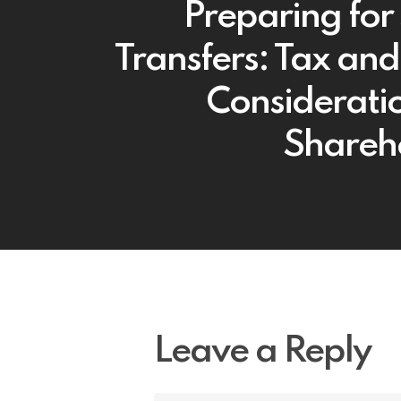
Preparing for
Transfers: Tax and
Consideratio
Shareh
Leave a Reply