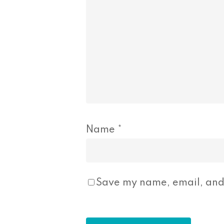
Name
*
Save my name, email, and 