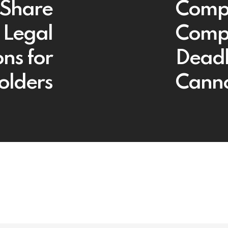
 Share
Compa
 Legal
Compl
ns for
Deadl
olders
Canno