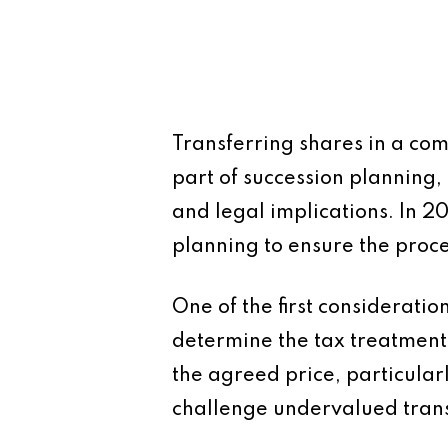
Transferring shares in a com
part of succession planning, 
and legal implications. In 2
planning to ensure the proces
One of the first consideratio
determine the tax treatment
the agreed price, particula
challenge undervalued transf