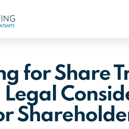
g for Share T
 Legal Consid
or Shareholde