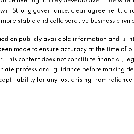
 arise overnight. They develop over time wher
wn. Strong governance, clear agreements and
a more stable and collaborative business envi
based on publicly available information and is 
 been made to ensure accuracy at the time of p
 This content does not constitute financial, leg
iate professional guidance before making dec
ept liability for any loss arising from reliance 