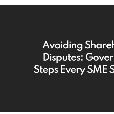
Avoiding Share
Disputes: Gove
Steps Every SME 