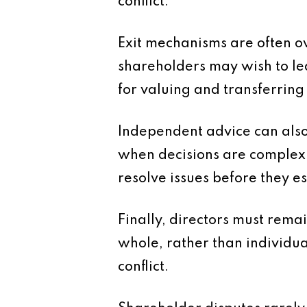
conflict.
Exit mechanisms are often o
shareholders may wish to lea
for valuing and transferring
Independent advice can also 
when decisions are complex o
resolve issues before they e
Finally, directors must remai
whole, rather than individua
conflict.