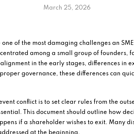
March 25, 2026
 one of the most damaging challenges an SME f
ncentrated among a small group of founders, f
 alignment in the early stages, differences in 
proper governance, these differences can quick
vent conflict is to set clear rules from the outs
sential. This document should outline how dec
ppens if a shareholder wishes to exit. Many di
addressed at the beginning.