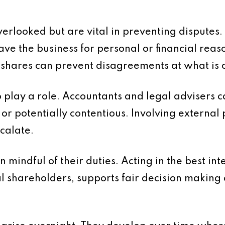
verlooked but are vital in preventing disputes
ve the business for personal or financial rea
 shares can prevent disagreements at what is o
play a role. Accountants and legal advisers c
r potentially contentious. Involving external 
scalate.
n mindful of their duties. Acting in the best in
l shareholders, supports fair decision making 