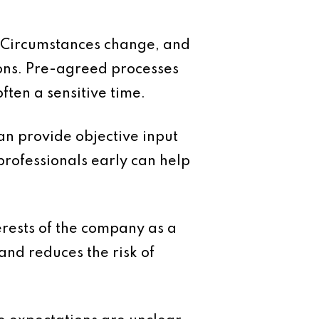
. Circumstances change, and
sons. Pre-agreed processes
ften a sensitive time.
an provide objective input
professionals early can help
terests of the company as a
and reduces the risk of