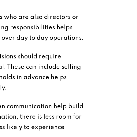
s who are also directors or
ng responsibilities helps
 over day to day operations.
isions should require
 These can include selling
sholds in advance helps
ly.
pen communication help build
tion, there is less room for
s likely to experience