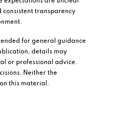
e expectations are unclear
 consistent transparency
ronment.
intended for general guidance
ublication, details may
al or professional advice.
isions. Neither the
on this material.