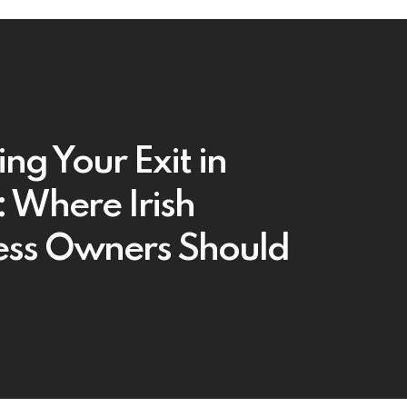
ng Your Exit in
 Where Irish
ess Owners Should