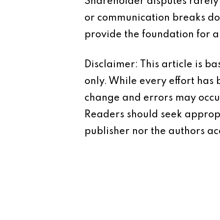
Shareholder disputes rarely
or communication breaks do
provide the foundation for 
Disclaimer: This article is 
only. While every effort has
change and errors may occur.
Readers should seek appropr
publisher nor the authors acc