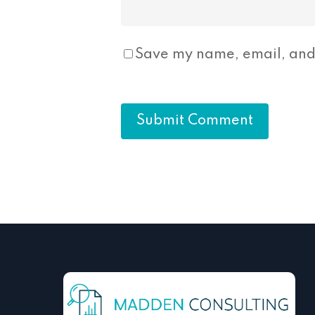
Save my name, email, and 