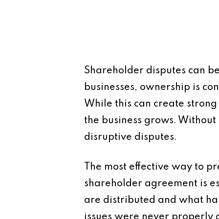
Shareholder disputes can be
businesses, ownership is co
While this can create strong
the business grows. Without 
disruptive disputes.
The most effective way to pre
shareholder agreement is es
are distributed and what ha
issues were never properly 