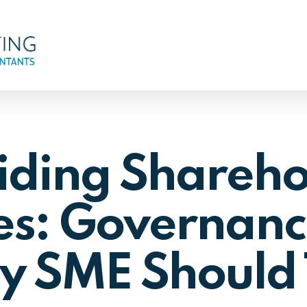
iding Shareho
es: Governanc
y SME Should