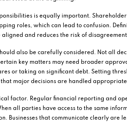
ponsibilities is equally important. Shareholder
ng roles, which can lead to confusion. Defini
e aligned and reduces the risk of disagreement
hould also be carefully considered. Not all dec
rtain key matters may need broader approval.
res or taking on significant debt. Setting thre
that major decisions are handled appropriate
ical factor. Regular financial reporting and o
en all parties have access to the same informa
n. Businesses that communicate clearly are les