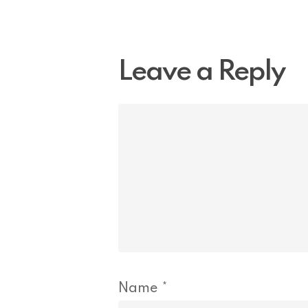
Leave a Reply
Name
*