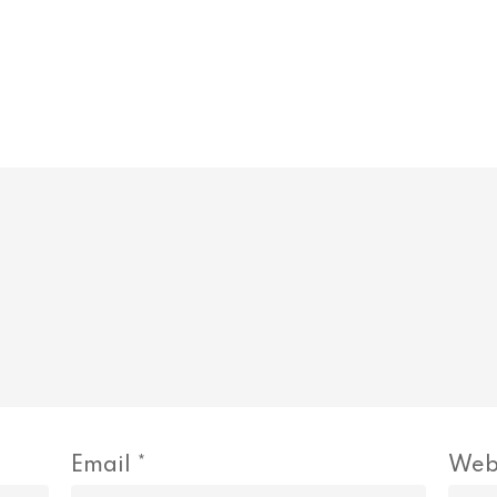
Email
*
Web