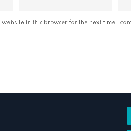
website in this browser for the next time I co