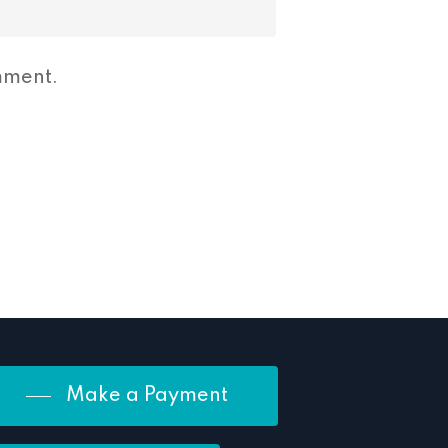
mment.
Make a Payment