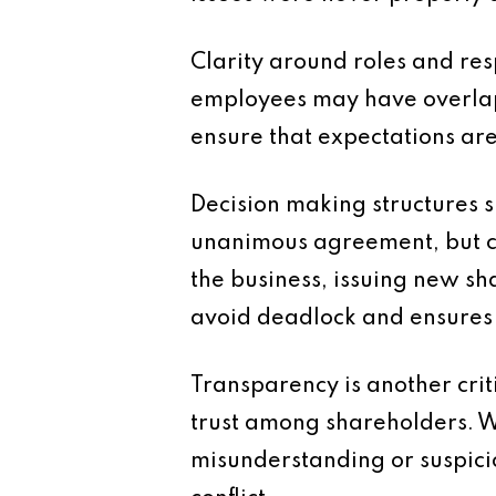
Clarity around roles and res
employees may have overlappi
ensure that expectations ar
Decision making structures s
unanimous agreement, but ce
the business, issuing new sha
avoid deadlock and ensures 
Transparency is another crit
trust among shareholders. Wh
misunderstanding or suspicio