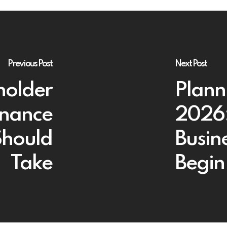
Previous Post
Next Post
holder
Planni
rnance
2026:
Should
Busin
Take
Begin