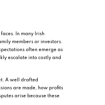
aces. In many Irish
amily members or investors.
expectations often emerge as
ly escalate into costly and
et. A well drafted
isions are made, how profits
sputes arise because these