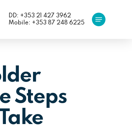
DD: +353 21 427 3962
Menu
Mobile: +353 87 248 6225
lder
e Steps
 Take