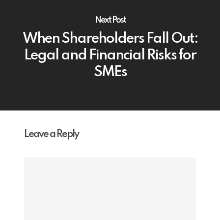
Next Post
When Shareholders Fall Out:
Legal and Financial Risks for
SMEs
Leave a Reply