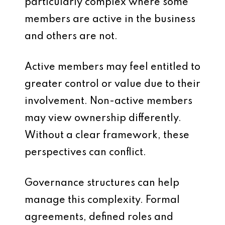
particularly complex where some
members are active in the business
and others are not.
Active members may feel entitled to
greater control or value due to their
involvement. Non-active members
may view ownership differently.
Without a clear framework, these
perspectives can conflict.
Governance structures can help
manage this complexity. Formal
agreements, defined roles and