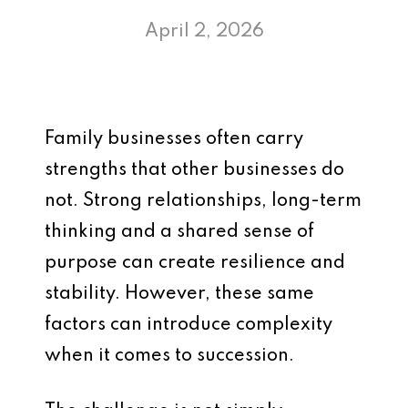
April 2, 2026
Family businesses often carry
strengths that other businesses do
not. Strong relationships, long-term
thinking and a shared sense of
purpose can create resilience and
stability. However, these same
factors can introduce complexity
when it comes to succession.