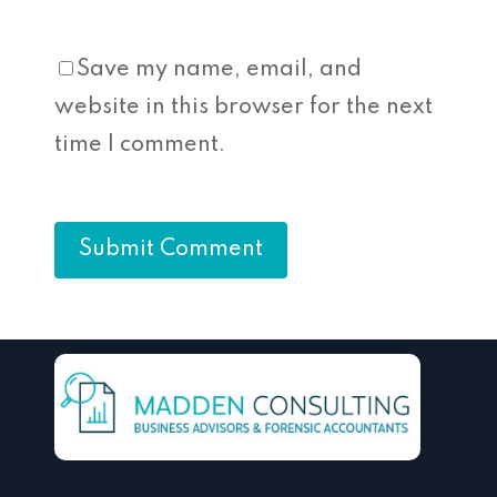
Save my name, email, and
website in this browser for the next
time I comment.