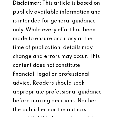
Disclaimer:
This article is based on
publicly available information and
is intended for general guidance
only. While every effort has been
made to ensure accuracy at the
time of publication, details may
change and errors may occur. This
content does not constitute
financial, legal or professional
advice. Readers should seek
appropriate professional guidance
before making decisions. Neither
the publisher nor the authors