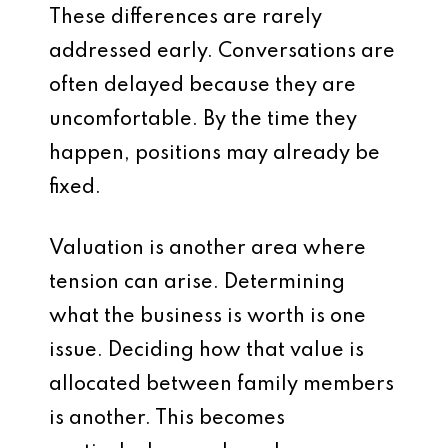
These differences are rarely
addressed early. Conversations are
often delayed because they are
uncomfortable. By the time they
happen, positions may already be
fixed.
Valuation is another area where
tension can arise. Determining
what the business is worth is one
issue. Deciding how that value is
allocated between family members
is another. This becomes