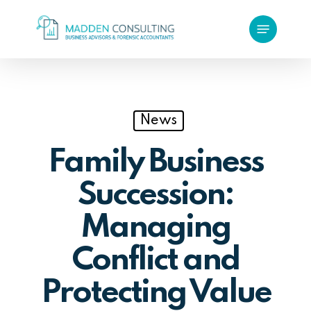
Skip
Menu
to
main
content
News
Family Business
Succession:
Managing
Conflict and
Protecting Value