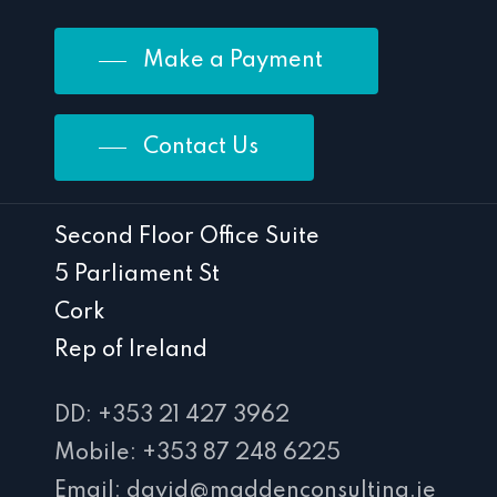
Make a Payment
Contact Us
Second Floor Office Suite
5 Parliament St
Cork
Rep of Ireland
DD: +353 21 427 3962
Mobile: +353 87 248 6225
Email: david@maddenconsulting.ie