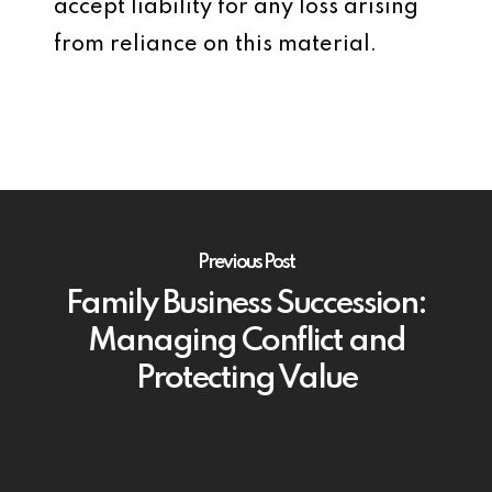
accept liability for any loss arising
from reliance on this material.
Previous Post
Family Business Succession:
Managing Conflict and
Protecting Value