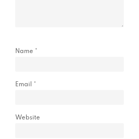
Name
*
Email
*
Website