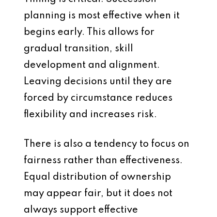
planning is most effective when it
begins early. This allows for
gradual transition, skill
development and alignment.
Leaving decisions until they are
forced by circumstance reduces
flexibility and increases risk.
There is also a tendency to focus on
fairness rather than effectiveness.
Equal distribution of ownership
may appear fair, but it does not
always support effective