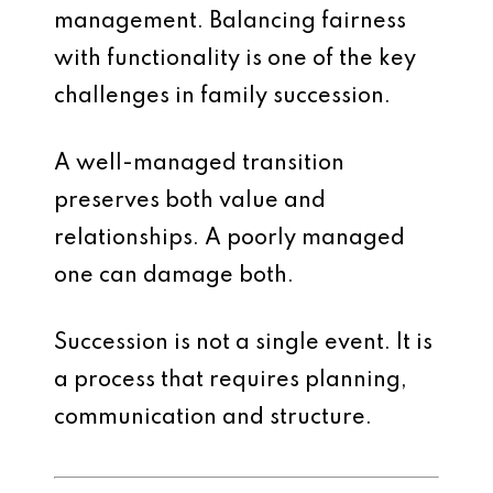
management. Balancing fairness
with functionality is one of the key
challenges in family succession.
A well-managed transition
preserves both value and
relationships. A poorly managed
one can damage both.
Succession is not a single event. It is
a process that requires planning,
communication and structure.