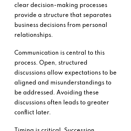
clear decision-making processes
provide a structure that separates
business decisions from personal
relationships.
Communication is central to this
process. Open, structured
discussions allow expectations to be
aligned and misunderstandings to
be addressed. Avoiding these
discussions often leads to greater
conflict later.
Timing is critical. Succession