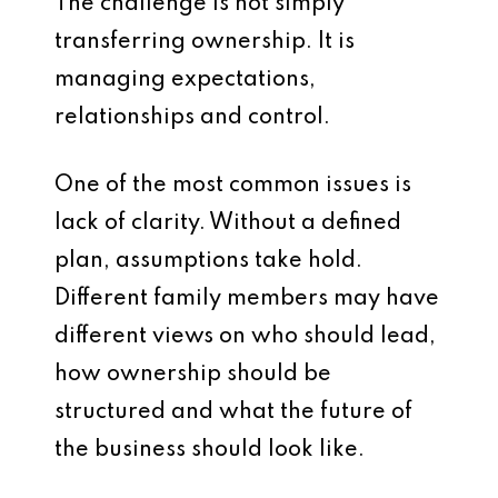
The challenge is not simply
transferring ownership. It is
managing expectations,
relationships and control.
One of the most common issues is
lack of clarity. Without a defined
plan, assumptions take hold.
Different family members may have
different views on who should lead,
how ownership should be
structured and what the future of
the business should look like.