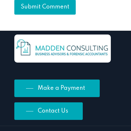
Make a Payment
Contact Us