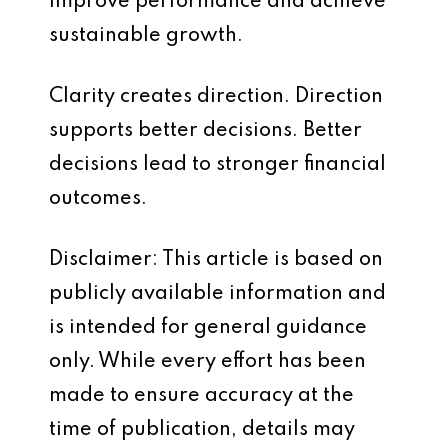
improve performance and achieve
sustainable growth.
Clarity creates direction. Direction
supports better decisions. Better
decisions lead to stronger financial
outcomes.
Disclaimer: This article is based on
publicly available information and
is intended for general guidance
only. While every effort has been
made to ensure accuracy at the
time of publication, details may