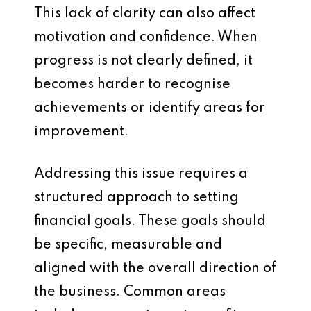
This lack of clarity can also affect
motivation and confidence. When
progress is not clearly defined, it
becomes harder to recognise
achievements or identify areas for
improvement.
Addressing this issue requires a
structured approach to setting
financial goals. These goals should
be specific, measurable and
aligned with the overall direction of
the business. Common areas