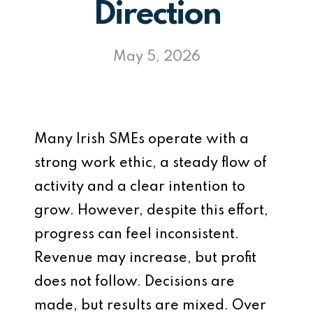
Direction
May 5, 2026
Many Irish SMEs operate with a
strong work ethic, a steady flow of
activity and a clear intention to
grow. However, despite this effort,
progress can feel inconsistent.
Revenue may increase, but profit
does not follow. Decisions are
made, but results are mixed. Over