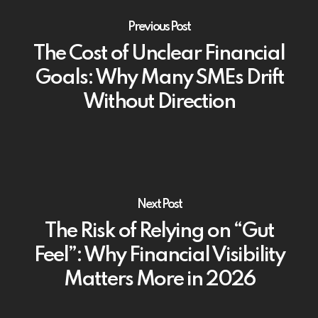
Previous Post
The Cost of Unclear Financial
Goals: Why Many SMEs Drift
Without Direction
Next Post
The Risk of Relying on “Gut
Feel”: Why Financial Visibility
Matters More in 2026