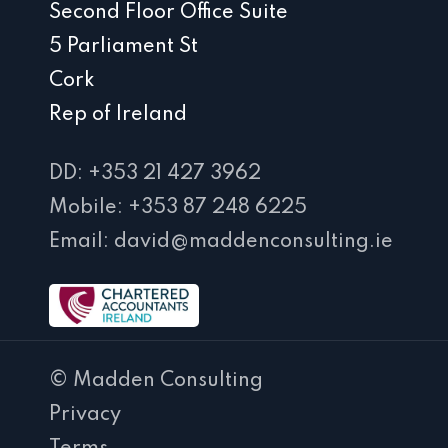
Second Floor Office Suite
5 Parliament St
Cork
Rep of Ireland
DD: +353 21 427 3962
Mobile: +353 87 248 6225
Email: david@maddenconsulting.ie
© Madden Consulting
Privacy