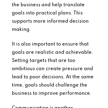
the business and help translate
goals into practical plans. This
supports more informed decision
making.
It is also important to ensure that
goals are realistic and achievable.
Setting targets that are too
ambitious can create pressure and
lead to poor decisions. At the same
time, goals should challenge the
business to improve performance.