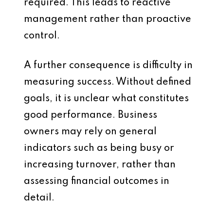
required. This leads to reactive
management rather than proactive
control.
A further consequence is difficulty in
measuring success. Without defined
goals, it is unclear what constitutes
good performance. Business
owners may rely on general
indicators such as being busy or
increasing turnover, rather than
assessing financial outcomes in
detail.