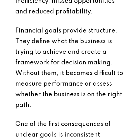
inefficiency, missed opportunities
and reduced profitability.
Financial goals provide structure.
They define what the business is
trying to achieve and create a
framework for decision making.
Without them, it becomes difficult to
measure performance or assess
whether the business is on the right
path.
One of the first consequences of
unclear goals is inconsistent