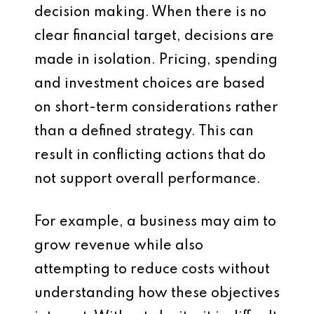
decision making. When there is no
clear financial target, decisions are
made in isolation. Pricing, spending
and investment choices are based
on short-term considerations rather
than a defined strategy. This can
result in conflicting actions that do
not support overall performance.
For example, a business may aim to
grow revenue while also
attempting to reduce costs without
understanding how these objectives