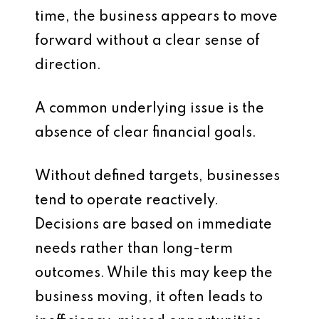
time, the business appears to move
forward without a clear sense of
direction.
A common underlying issue is the
absence of clear financial goals.
Without defined targets, businesses
tend to operate reactively.
Decisions are based on immediate
needs rather than long-term
outcomes. While this may keep the
business moving, it often leads to