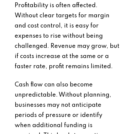
Profitability is often affected.
Without clear targets for margin
and cost control, it is easy for
expenses to rise without being
challenged. Revenue may grow, but
if costs increase at the same or a
faster rate, profit remains limited.
Cash flow can also become
unpredictable. Without planning,
businesses may not anticipate
periods of pressure or identify
when additional funding is