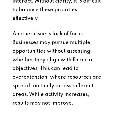
interact. Without clarity, it is difficult
to balance these priorities
effectively.
Another issue is lack of focus.
Businesses may pursue multiple
opportunities without assessing
whether they align with financial
objectives. This can lead to
overextension, where resources are
spread too thinly across different
areas. While activity increases,
results may not improve.