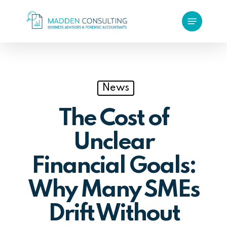
Skip
Menu
to
main
content
News
The Cost of
Unclear
Financial Goals:
Why Many SMEs
Drift Without