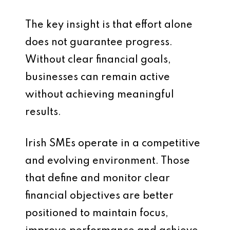
The key insight is that effort alone
does not guarantee progress.
Without clear financial goals,
businesses can remain active
without achieving meaningful
results.
Irish SMEs operate in a competitive
and evolving environment. Those
that define and monitor clear
financial objectives are better
positioned to maintain focus,