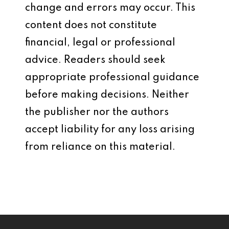
change and errors may occur. This
content does not constitute
financial, legal or professional
advice. Readers should seek
appropriate professional guidance
before making decisions. Neither
the publisher nor the authors
accept liability for any loss arising
from reliance on this material.