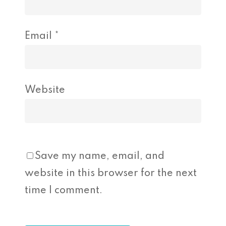
Email
*
Website
Save my name, email, and
website in this browser for the next
time I comment.