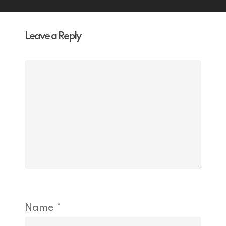
Leave a Reply
Name
*