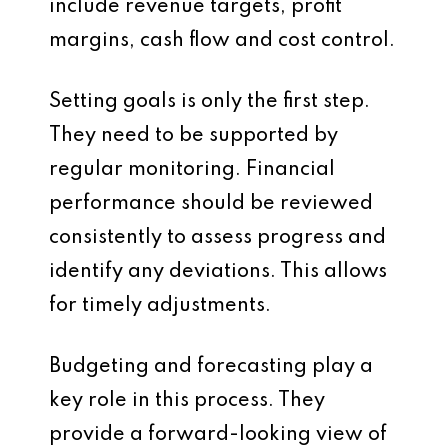
include revenue targets, profit
margins, cash flow and cost control.
Setting goals is only the first step.
They need to be supported by
regular monitoring. Financial
performance should be reviewed
consistently to assess progress and
identify any deviations. This allows
for timely adjustments.
Budgeting and forecasting play a
key role in this process. They
provide a forward-looking view of