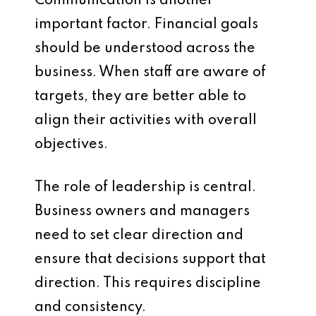
Communication is another
important factor. Financial goals
should be understood across the
business. When staff are aware of
targets, they are better able to
align their activities with overall
objectives.
The role of leadership is central.
Business owners and managers
need to set clear direction and
ensure that decisions support that
direction. This requires discipline
and consistency.