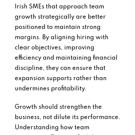
Irish SMEs that approach team
growth strategically are better
positioned to maintain strong
margins. By aligning hiring with
clear objectives, improving
efficiency and maintaining financial
discipline, they can ensure that
expansion supports rather than
undermines profitability.
Growth should strengthen the
business, not dilute its performance.
Understanding how team