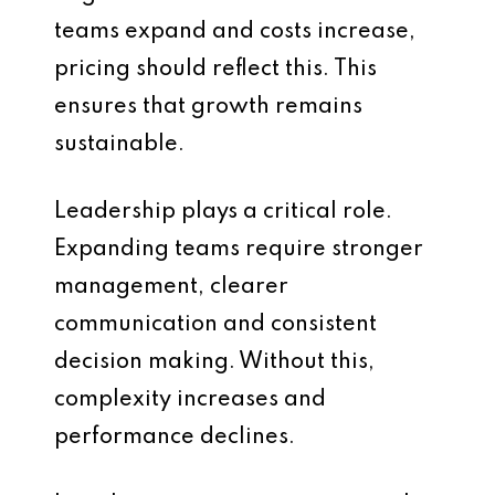
teams expand and costs increase,
pricing should reflect this. This
ensures that growth remains
sustainable.
Leadership plays a critical role.
Expanding teams require stronger
management, clearer
communication and consistent
decision making. Without this,
complexity increases and
performance declines.