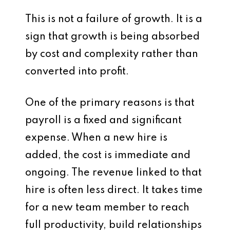
This is not a failure of growth. It is a
sign that growth is being absorbed
by cost and complexity rather than
converted into profit.
One of the primary reasons is that
payroll is a fixed and significant
expense. When a new hire is
added, the cost is immediate and
ongoing. The revenue linked to that
hire is often less direct. It takes time
for a new team member to reach
full productivity, build relationships