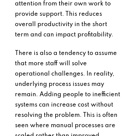
attention from their own work to
provide support. This reduces
overall productivity in the short
term and can impact profitability.
There is also a tendency to assume
that more staff will solve
operational challenges. In reality,
underlying process issues may
remain. Adding people to inefficient
systems can increase cost without
resolving the problem. This is often
seen where manual processes are