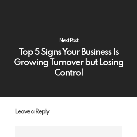
Next Post
Top 5 Signs Your Business Is
Growing Turnover but Losing
Control
Leave a Reply