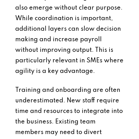
also emerge without clear purpose.
While coordination is important,
additional layers can slow decision
making and increase payroll
without improving output. This is
particularly relevant in SMEs where
agility is a key advantage.
Training and onboarding are often
underestimated. New staff require
time and resources to integrate into
the business. Existing team
members may need to divert