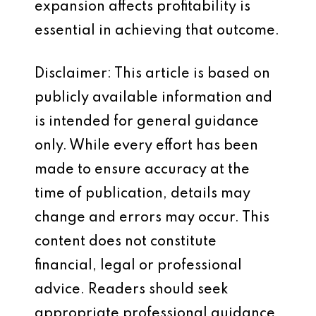
expansion affects profitability is
essential in achieving that outcome.
Disclaimer: This article is based on
publicly available information and
is intended for general guidance
only. While every effort has been
made to ensure accuracy at the
time of publication, details may
change and errors may occur. This
content does not constitute
financial, legal or professional
advice. Readers should seek
appropriate professional guidance