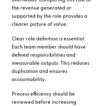
overheads. Comparing this cost to
the revenue generated or
supported by the role provides a
clearer picture of value.
Clear role definition is essential.
Each team member should have
defined responsibilities and
measurable outputs. This reduces
duplication and ensures
accountability.
Process efficiency should be
reviewed before increasing