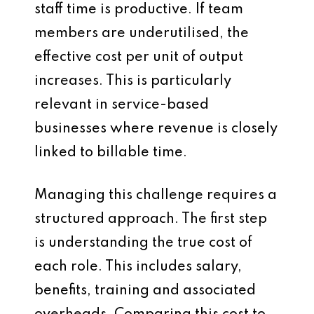
staff time is productive. If team
members are underutilised, the
effective cost per unit of output
increases. This is particularly
relevant in service-based
businesses where revenue is closely
linked to billable time.
Managing this challenge requires a
structured approach. The first step
is understanding the true cost of
each role. This includes salary,
benefits, training and associated