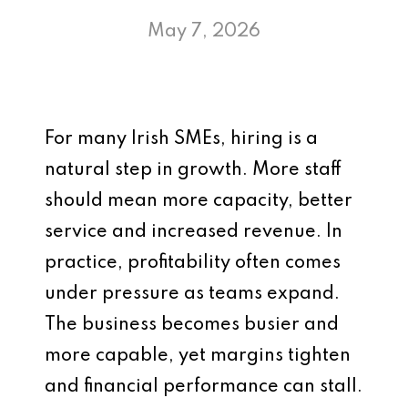
May 7, 2026
For many Irish SMEs, hiring is a
natural step in growth. More staff
should mean more capacity, better
service and increased revenue. In
practice, profitability often comes
under pressure as teams expand.
The business becomes busier and
more capable, yet margins tighten
and financial performance can stall.