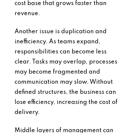
cost base that grows faster than
revenue.
Another issue is duplication and
inefficiency. As teams expand,
responsibilities can become less
clear. Tasks may overlap, processes
may become fragmented and
communication may slow. Without
defined structures, the business can
lose efficiency, increasing the cost of
delivery.
Middle layers of management can