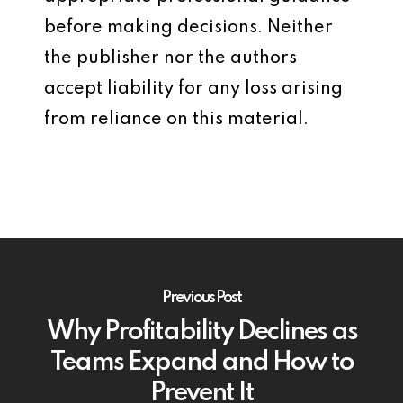
before making decisions. Neither
the publisher nor the authors
accept liability for any loss arising
from reliance on this material.
Previous Post
Why Profitability Declines as
Teams Expand and How to
Prevent It