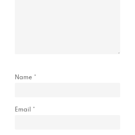
Name
*
Email
*