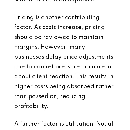
scaled rather than improved.
Pricing is another contributing
factor. As costs increase, pricing
should be reviewed to maintain
margins. However, many
businesses delay price adjustments
due to market pressure or concern
about client reaction. This results in
higher costs being absorbed rather
than passed on, reducing
profitability.
A further factor is utilisation. Not all