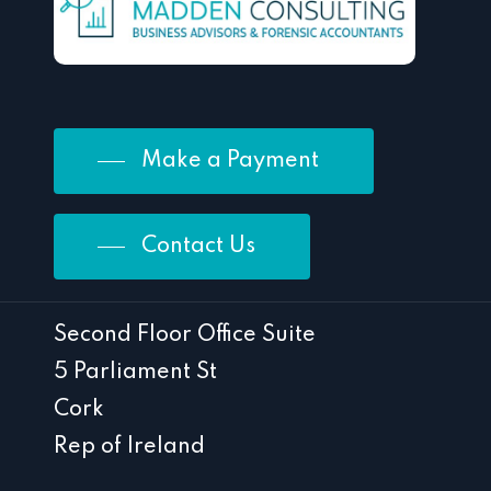
Make a Payment
Contact Us
Second Floor Office Suite
5 Parliament St
Cork
Rep of Ireland