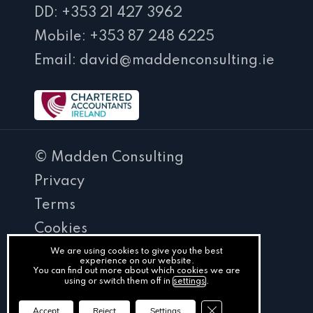
DD: +353 21 427 3962
Mobile: +353 87 248 6225
Email: david@maddenconsulting.ie
© Madden Consulting
Privacy
Terms
Cookies
PracticeNet
We are using cookies to give you the best
experience on our website.
You can find out more about which cookies we are
by
using or switch them off in
settings
.
Splash
Close GDPR Cookie Ba
Accept
Reject
Settings