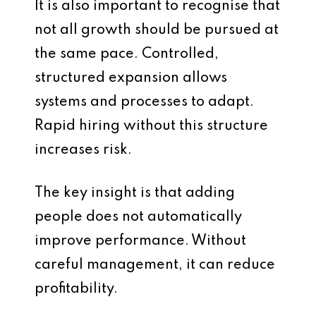
It is also important to recognise that
not all growth should be pursued at
the same pace. Controlled,
structured expansion allows
systems and processes to adapt.
Rapid hiring without this structure
increases risk.
The key insight is that adding
people does not automatically
improve performance. Without
careful management, it can reduce
profitability.