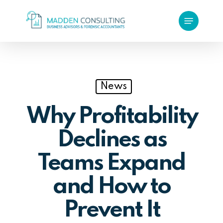
Skip
Menu
to
main
content
News
Why Profitability
Declines as
Teams Expand
and How to
Prevent It