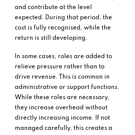
and contribute at the level
expected. During that period, the
cost is fully recognised, while the
return is still developing.
In some cases, roles are added to
relieve pressure rather than to
drive revenue. This is common in
administrative or support functions.
While these roles are necessary,
they increase overhead without
directly increasing income. If not
managed carefully, this creates a