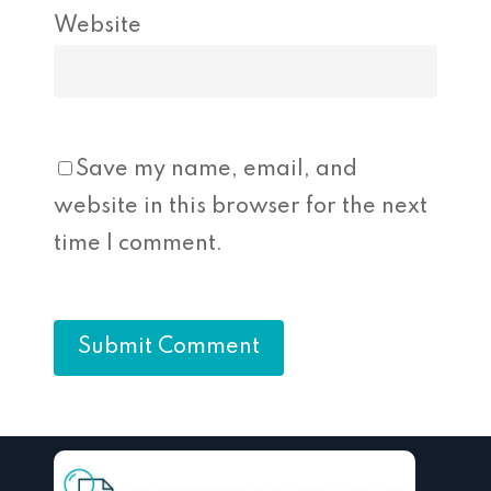
Website
Save my name, email, and
website in this browser for the next
time I comment.