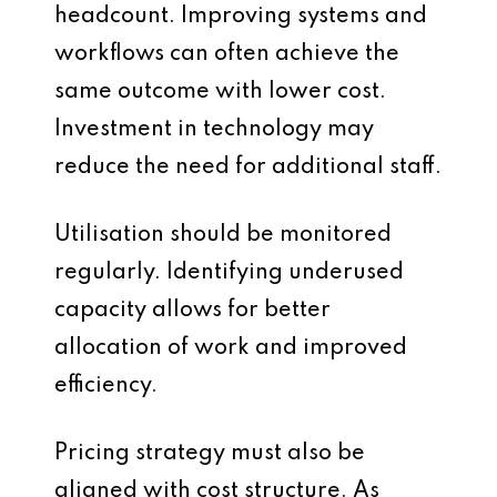
headcount. Improving systems and
workflows can often achieve the
same outcome with lower cost.
Investment in technology may
reduce the need for additional staff.
Utilisation should be monitored
regularly. Identifying underused
capacity allows for better
allocation of work and improved
efficiency.
Pricing strategy must also be
aligned with cost structure. As