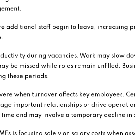
gement.
e additional staff begin to leave, increasing pr
.
oductivity during vacancies. Work may slow d
ay be missed while roles remain unfilled. Bus
ng these periods.
evere when turnover affects key employees. Cer
ge important relationships or drive operati
ime and may involve a temporary decline in se
is focusing solely on salary costs when assess