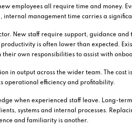
new employees all require time and money. E
d, internal management time carries a significan
ctor. New staff require support, guidance and 
d, productivity is often lower than expected. E
m their own responsibilities to assist with onb
ion in output across the wider team. The cost i
ts operational efficiency and profitability.
wledge when experienced staff leave. Long-ter
ents, systems and internal processes. Replacing
nce and familiarity is another.