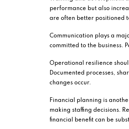
performance but also increa
are often better positioned
Communication plays a major
committed to the business. 
Operational resilience shoul
Documented processes, share
changes occur.
Financial planning is another
making staffing decisions. R
financial benefit can be subs