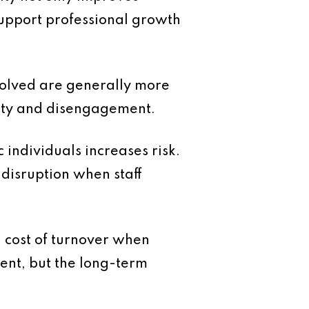
support professional growth
volved are generally more
inty and disengagement.
 individuals increases risk.
disruption when staff
l cost of turnover when
ment, but the long-term