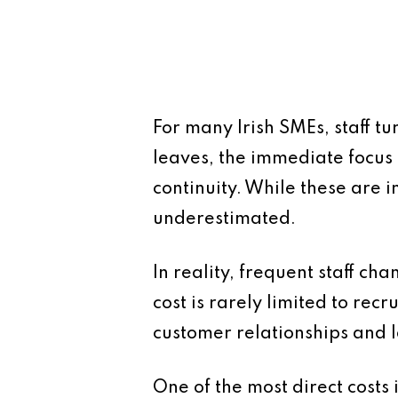
For many Irish SMEs, staff t
leaves, the immediate focus 
continuity. While these are i
underestimated.
In reality, frequent staff ch
cost is rarely limited to recr
customer relationships and 
One of the most direct costs 