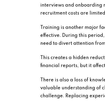
interviews and onboarding 
recruitment costs are limite
Training is another major fa
effective. During this perio
need to divert attention fro
This creates a hidden reduct
financial reports, but it affec
There is also a loss of kno
valuable understanding of cli
challenge. Replacing experie