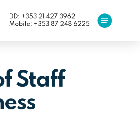
DD: +353 21 427 3962
Menu
Mobile: +353 87 248 6225
f Staff
ness