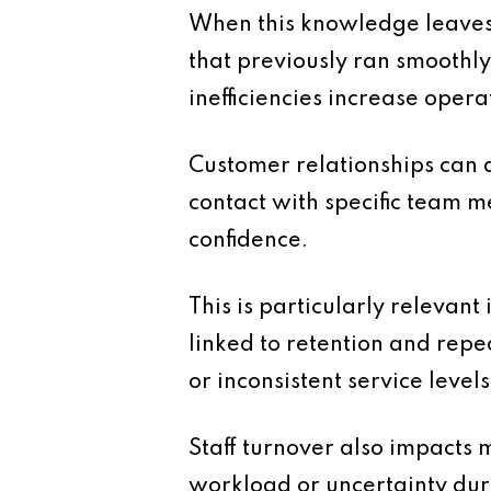
When this knowledge leaves
that previously ran smoothly
inefficiencies increase opera
Customer relationships can a
contact with specific team m
confidence.
This is particularly relevan
linked to retention and repe
or inconsistent service levels
Staff turnover also impacts
workload or uncertainty duri