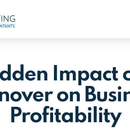
dden Impact o
nover on Busi
Profitability