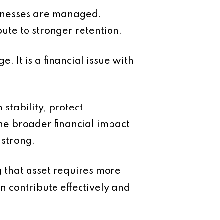
usinesses are managed.
bute to stronger retention.
e. It is a financial issue with
stability, protect
he broader financial impact
 strong.
g that asset requires more
 contribute effectively and