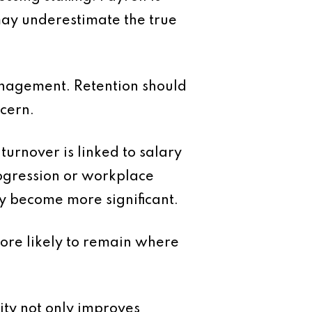
 may underestimate the true
anagement. Retention should
ncern.
urnover is linked to salary
rogression or workplace
ey become more significant.
more likely to remain where
ity not only improves