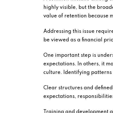
highly visible, but the broad
value of retention because m
Addressing this issue requi
be viewed as a financial pri
One important step is unders
expectations. In others, it 
culture. Identifying pattern
Clear structures and defined
expectations, responsibiliti
Training and development are