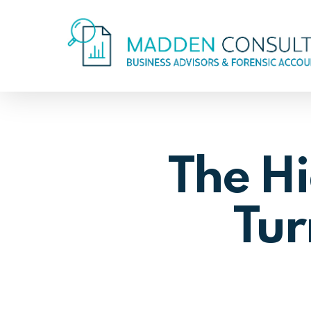
Skip
to
main
content
The Hi
Tur