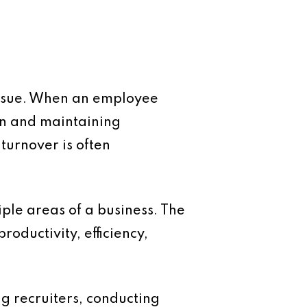
 issue. When an employee
on and maintaining
 turnover is often
tiple areas of a business. The
roductivity, efficiency,
ng recruiters, conducting