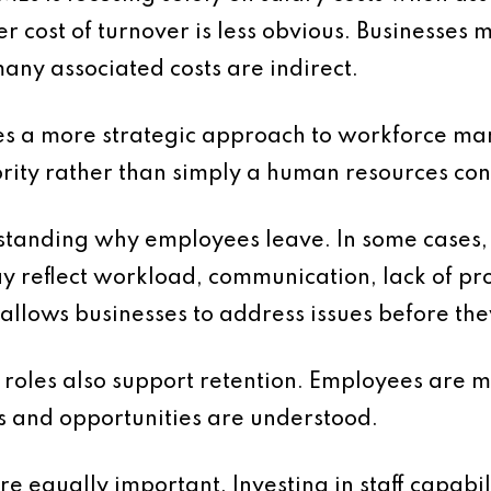
er cost of turnover is less obvious. Businesses
any associated costs are indirect.
res a more strategic approach to workforce m
ority rather than simply a human resources co
tanding why employees leave. In some cases, t
may reflect workload, communication, lack of p
s allows businesses to address issues before th
 roles also support retention. Employees are 
es and opportunities are understood.
 equally important. Investing in staff capabil