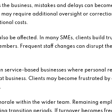
 the business, mistakes and delays can beco
 may require additional oversight or correctio
tional costs.
lso be affected. In many SMEs, clients build tr
embers. Frequent staff changes can disrupt th
t in service-based businesses where personal re
at business. Clients may become frustrated by 
.
 morale within the wider team. Remaining emp
ng transition periods. If turnover becomes fre