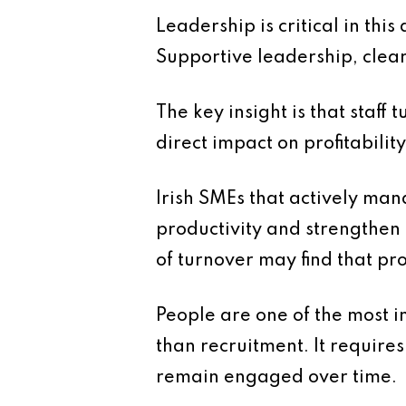
Leadership is critical in th
Supportive leadership, clear 
The key insight is that staff 
direct impact on profitability
Irish SMEs that actively mana
productivity and strengthen
of turnover may find that pr
People are one of the most i
than recruitment. It requir
remain engaged over time.