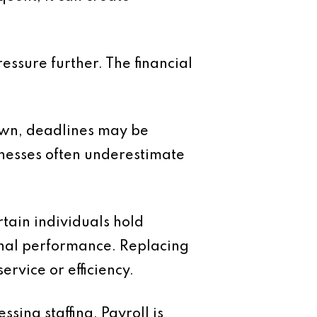
essure further. The financial
own, deadlines may be
inesses often underestimate
tain individuals hold
onal performance. Replacing
rvice or efficiency.
ing staffing. Payroll is