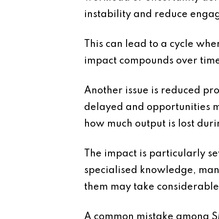
instability and reduce enga
This can lead to a cycle wher
impact compounds over time
Another issue is reduced pr
delayed and opportunities m
how much output is lost duri
The impact is particularly s
specialised knowledge, mana
them may take considerable t
A common mistake among SMEs 