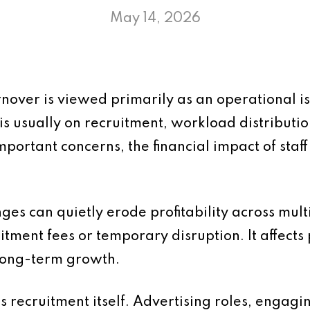
May 14, 2026
urnover is viewed primarily as an operational
is usually on recruitment, workload distributi
mportant concerns, the financial impact of staff
anges can quietly erode profitability across mul
uitment fees or temporary disruption. It affects p
long-term growth.
is recruitment itself. Advertising roles, engagi