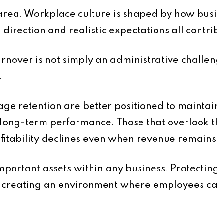
is area. Workplace culture is shaped by how b
direction and realistic expectations all contri
turnover is not simply an administrative challeng
.
ge retention are better positioned to maintain 
 long-term performance. Those that overlook t
ofitability declines even when revenue remains
mportant assets within any business. Protectin
es creating an environment where employees can