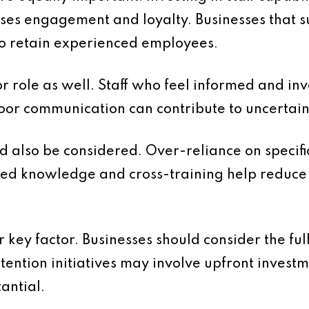
ses engagement and loyalty. Businesses that 
 to retain experienced employees.
 role as well. Staff who feel informed and in
Poor communication can contribute to uncerta
d also be considered. Over-reliance on specific
d knowledge and cross-training help reduce 
 key factor. Businesses should consider the ful
etention initiatives may involve upfront invest
tantial.