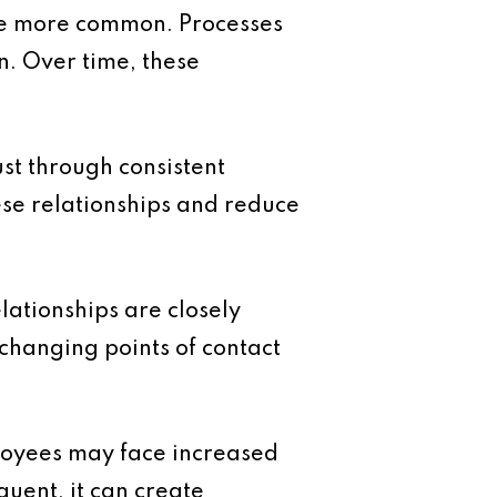
me more common. Processes
n. Over time, these
ust through consistent
ese relationships and reduce
lationships are closely
changing points of contact
loyees may face increased
quent, it can create