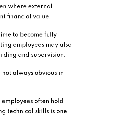
ven where external
t financial value.
time to become fully
xisting employees may also
oarding and supervision.
s not always obvious in
m employees often hold
 technical skills is one