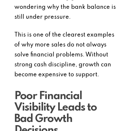
wondering why the bank balance is
still under pressure.
This is one of the clearest examples
of why more sales do not always
solve financial problems. Without
strong cash discipline, growth can
become expensive to support.
Poor Financial
Visibility Leads to
Bad Growth
Decisions