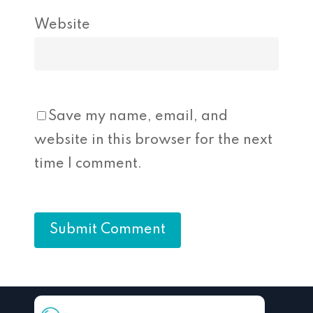
Website
Save my name, email, and
website in this browser for the next
time I comment.