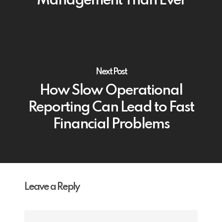
Management Than Ever
Next Post
How Slow Operational
Reporting Can Lead to Fast
Financial Problems
Leave a Reply