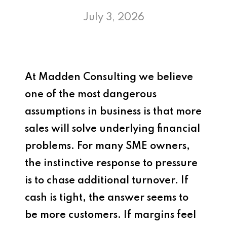
July 3, 2026
At
Madden Consulting
we believe
one of the most dangerous
assumptions in business is that more
sales will solve underlying financial
problems. For many SME owners,
the instinctive response to pressure
is to chase additional turnover. If
cash is tight, the answer seems to
be more customers. If margins feel