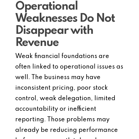
Operational
Weaknesses Do Not
Disappear with
Revenue
Weak financial foundations are
often linked to operational issues as
well. The business may have
inconsistent pricing, poor stock
control, weak delegation, limited
accountability or inefficient
reporting. Those problems may
already be reducing performance