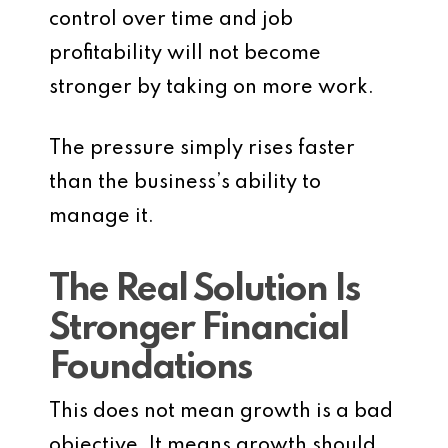
control over time and job
profitability will not become
stronger by taking on more work.
The pressure simply rises faster
than the business’s ability to
manage it.
The Real Solution Is
Stronger Financial
Foundations
This does not mean growth is a bad
objective. It means growth should