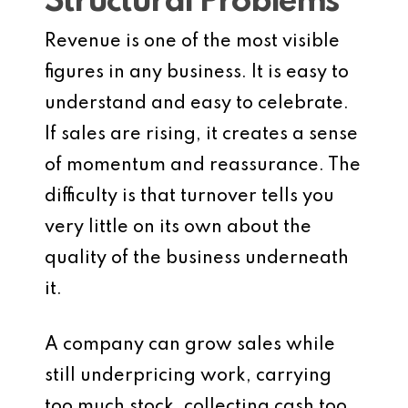
Structural Problems
Revenue is one of the most visible
figures in any business. It is easy to
understand and easy to celebrate.
If sales are rising, it creates a sense
of momentum and reassurance. The
difficulty is that turnover tells you
very little on its own about the
quality of the business underneath
it.
A company can grow sales while
still underpricing work, carrying
too much stock, collecting cash too