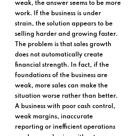
weak, the answer seems to be more
work. If the business is under
strain, the solution appears to be
selling harder and growing faster.
The problem is that sales growth
does not automatically create
financial strength. In fact, if the
foundations of the business are
weak, more sales can make the
situation worse rather than better.
A business with poor cash control,
weak margins, inaccurate
reporting or inefficient operations