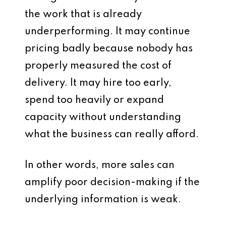
the work that is already
underperforming. It may continue
pricing badly because nobody has
properly measured the cost of
delivery. It may hire too early,
spend too heavily or expand
capacity without understanding
what the business can really afford.
In other words, more sales can
amplify poor decision-making if the
underlying information is weak.