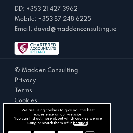
DD: +353 21 427 3962
Mobile: +353 87 248 6225
Email: david@maddenconsulting.ie
© Madden Consulting
Privacy
Terms
Cookies
PracticeNet
We are using cookies to give you the best
experience on our website.
You can find out more about which cookies we are
by
using or switch them off in
settings
.
Splash