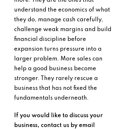
more. They are the ones that
understand the economics of what
they do, manage cash carefully,
challenge weak margins and build
financial discipline before
expansion turns pressure into a
larger problem. More sales can
help a good business become
stronger. They rarely rescue a
business that has not fixed the
fundamentals underneath.
If you would like to discuss your
business, contact us by email