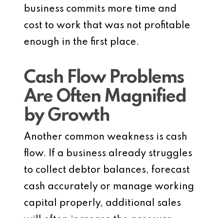
business commits more time and
cost to work that was not profitable
enough in the first place.
Cash Flow Problems
Are Often Magnified
by Growth
Another common weakness is cash
flow. If a business already struggles
to collect debtor balances, forecast
cash accurately or manage working
capital properly, additional sales