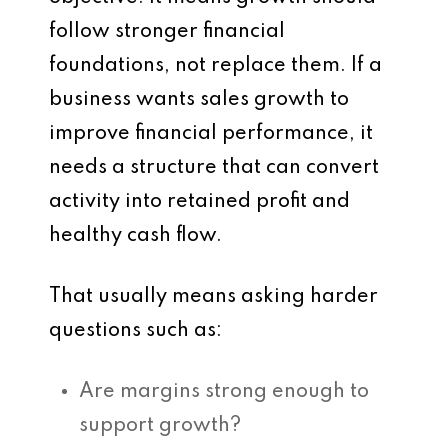
follow stronger financial
foundations, not replace them. If a
business wants sales growth to
improve financial performance, it
needs a structure that can convert
activity into retained profit and
healthy cash flow.
That usually means asking harder
questions such as:
Are margins strong enough to
support growth?