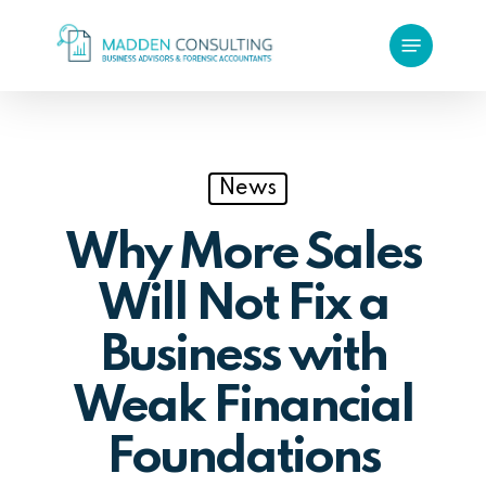
Skip
Menu
to
main
content
News
Why More Sales
Will Not Fix a
Business with
Weak Financial
Foundations