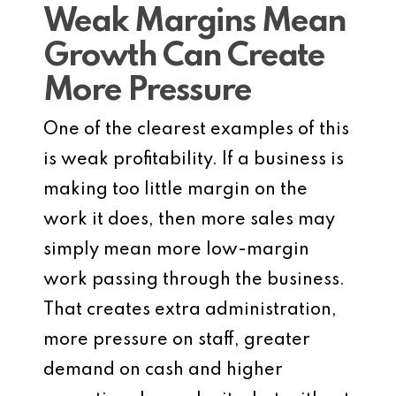
Weak Margins Mean
Growth Can Create
More Pressure
One of the clearest examples of this
is weak profitability. If a business is
making too little margin on the
work it does, then more sales may
simply mean more low-margin
work passing through the business.
That creates extra administration,
more pressure on staff, greater
demand on cash and higher