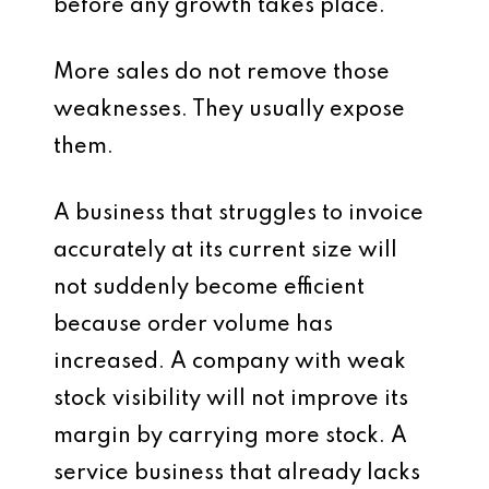
before any growth takes place.
More sales do not remove those
weaknesses. They usually expose
them.
A business that struggles to invoice
accurately at its current size will
not suddenly become efficient
because order volume has
increased. A company with weak
stock visibility will not improve its
margin by carrying more stock. A
service business that already lacks