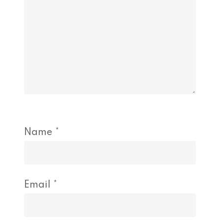
Name
*
Email
*