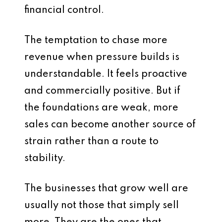
financial control.
The temptation to chase more
revenue when pressure builds is
understandable. It feels proactive
and commercially positive. But if
the foundations are weak, more
sales can become another source of
strain rather than a route to
stability.
The businesses that grow well are
usually not those that simply sell