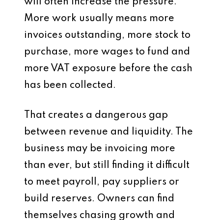
will often increase the pressure.
More work usually means more
invoices outstanding, more stock to
purchase, more wages to fund and
more VAT exposure before the cash
has been collected.
That creates a dangerous gap
between revenue and liquidity. The
business may be invoicing more
than ever, but still finding it difficult
to meet payroll, pay suppliers or
build reserves. Owners can find
themselves chasing growth and