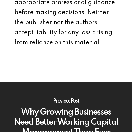
appropriate professional guidance
before making decisions. Neither
the publisher nor the authors
accept liability for any loss arising
from reliance on this material.
Previous Post
Why Growing Businesses
Need Better Working Capital