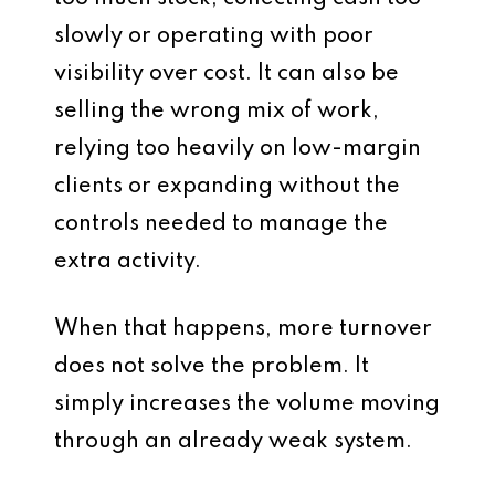
slowly or operating with poor
visibility over cost. It can also be
selling the wrong mix of work,
relying too heavily on low-margin
clients or expanding without the
controls needed to manage the
extra activity.
When that happens, more turnover
does not solve the problem. It
simply increases the volume moving
through an already weak system.