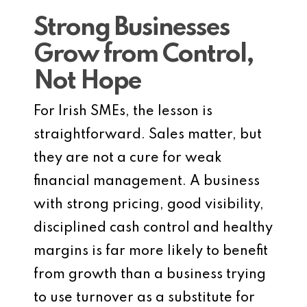
Strong Businesses
Grow from Control,
Not Hope
For Irish SMEs, the lesson is
straightforward. Sales matter, but
they are not a cure for weak
financial management. A business
with strong pricing, good visibility,
disciplined cash control and healthy
margins is far more likely to benefit
from growth than a business trying
to use turnover as a substitute for