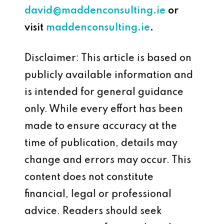
david@maddenconsulting.ie
or
visit
maddenconsulting.ie
.
Disclaimer: This article is based on
publicly available information and
is intended for general guidance
only. While every effort has been
made to ensure accuracy at the
time of publication, details may
change and errors may occur. This
content does not constitute
financial, legal or professional
advice. Readers should seek