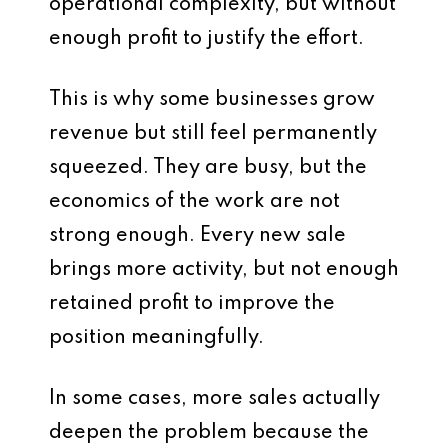
operational complexity, but without
enough profit to justify the effort.
This is why some businesses grow
revenue but still feel permanently
squeezed. They are busy, but the
economics of the work are not
strong enough. Every new sale
brings more activity, but not enough
retained profit to improve the
position meaningfully.
In some cases, more sales actually
deepen the problem because the