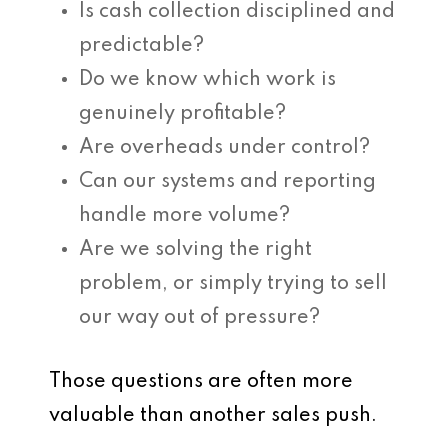
Is cash collection disciplined and
predictable?
Do we know which work is
genuinely profitable?
Are overheads under control?
Can our systems and reporting
handle more volume?
Are we solving the right
problem, or simply trying to sell
our way out of pressure?
Those questions are often more
valuable than another sales push.