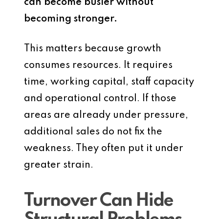
can become busier without
becoming stronger.
This matters because growth
consumes resources. It requires
time, working capital, staff capacity
and operational control. If those
areas are already under pressure,
additional sales do not fix the
weakness. They often put it under
greater strain.
Turnover Can Hide