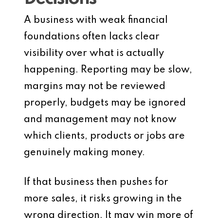
A business with weak financial
foundations often lacks clear
visibility over what is actually
happening. Reporting may be slow,
margins may not be reviewed
properly, budgets may be ignored
and management may not know
which clients, products or jobs are
genuinely making money.
If that business then pushes for
more sales, it risks growing in the
wrong direction. It may win more of