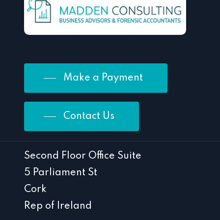
Make a Payment
Contact Us
Second Floor Office Suite
5 Parliament St
Cork
Rep of Ireland