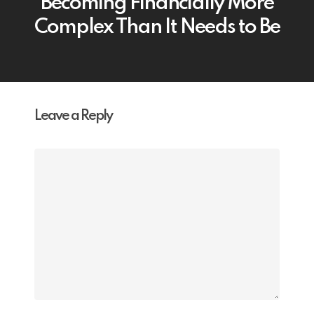
Becoming Financially More
Complex Than It Needs to Be
Leave a Reply