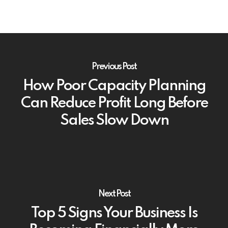
Previous Post
How Poor Capacity Planning
Can Reduce Profit Long Before
Sales Slow Down
Next Post
Top 5 Signs Your Business Is