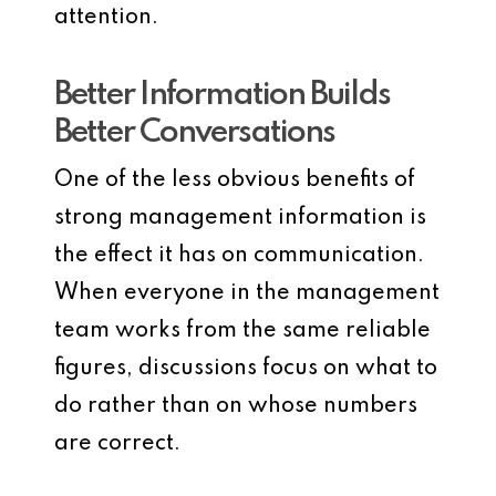
attention.
Better Information Builds
Better Conversations
One of the less obvious benefits of
strong management information is
the effect it has on communication.
When everyone in the management
team works from the same reliable
figures, discussions focus on what to
do rather than on whose numbers
are correct.