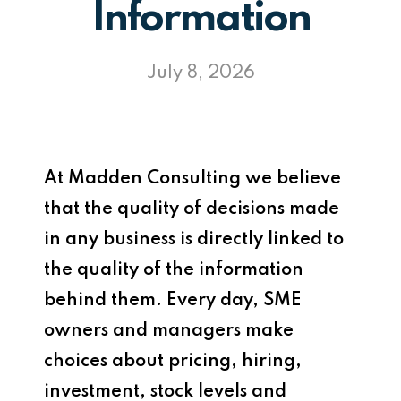
Information
July 8, 2026
At Madden Consulting we believe
that the quality of decisions made
in any business is directly linked to
the quality of the information
behind them. Every day, SME
owners and managers make
choices about pricing, hiring,
investment, stock levels and