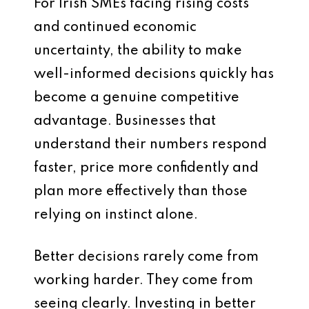
For Irish SMEs facing rising costs
and continued economic
uncertainty, the ability to make
well-informed decisions quickly has
become a genuine competitive
advantage. Businesses that
understand their numbers respond
faster, price more confidently and
plan more effectively than those
relying on instinct alone.
Better decisions rarely come from
working harder. They come from
seeing clearly. Investing in better