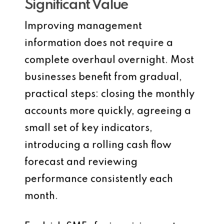
Significant Value
Improving management
information does not require a
complete overhaul overnight. Most
businesses benefit from gradual,
practical steps: closing the monthly
accounts more quickly, agreeing a
small set of key indicators,
introducing a rolling cash flow
forecast and reviewing
performance consistently each
month.