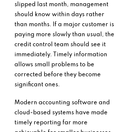
slipped last month, management
should know within days rather
than months. If a major customer is
paying more slowly than usual, the
credit control team should see it
immediately. Timely information
allows small problems to be
corrected before they become
significant ones.
Modern accounting software and
cloud-based systems have made
timely reporting far more