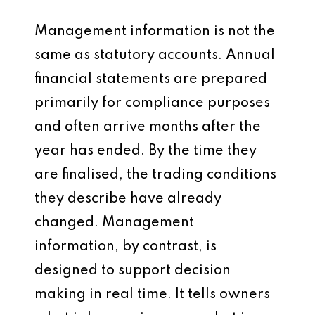
Management information is not the
same as statutory accounts. Annual
financial statements are prepared
primarily for compliance purposes
and often arrive months after the
year has ended. By the time they
are finalised, the trading conditions
they describe have already
changed. Management
information, by contrast, is
designed to support decision
making in real time. It tells owners