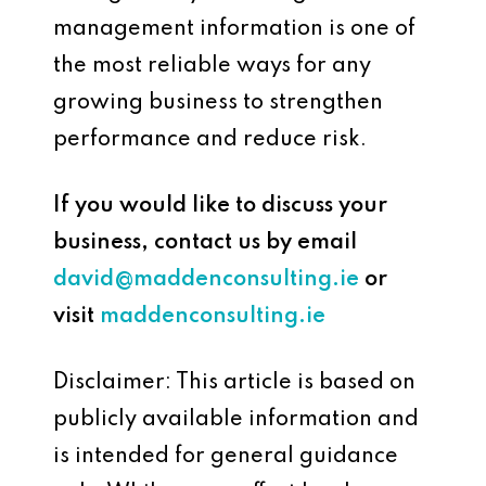
management information is one of
the most reliable ways for any
growing business to strengthen
performance and reduce risk.
If you would like to discuss your
business, contact us by email
david@maddenconsulting.ie
or
visit
maddenconsulting.ie
Disclaimer: This article is based on
publicly available information and
is intended for general guidance