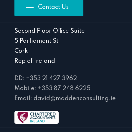
Contact Us
Second Floor Office Suite
5 Parliament St
Cork
Rep of Ireland
DD: +353 21 427 3962
Mobile: +353 87 248 6225
Email: david@maddenconsulting.ie