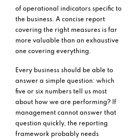
of operational indicators specific to
the business. A concise report
covering the right measures is far
more valuable than an exhaustive
one covering everything.
Every business should be able to
answer a simple question: which
five or six numbers tell us most
about how we are performing? If
management cannot answer that
question quickly, the reporting
framework probably needs