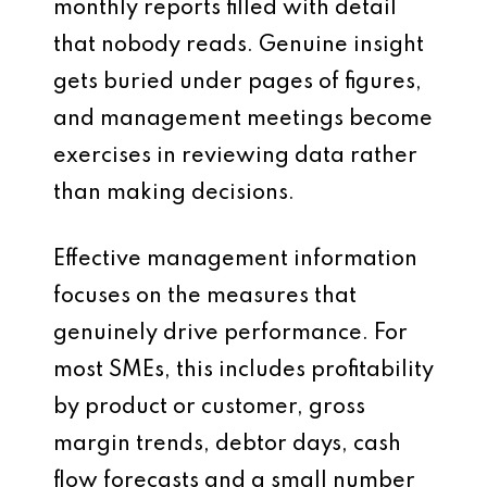
monthly reports filled with detail
that nobody reads. Genuine insight
gets buried under pages of figures,
and management meetings become
exercises in reviewing data rather
than making decisions.
Effective management information
focuses on the measures that
genuinely drive performance. For
most SMEs, this includes profitability
by product or customer, gross
margin trends, debtor days, cash
flow forecasts and a small number