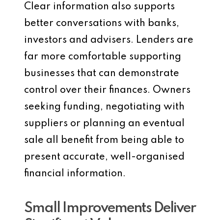
Clear information also supports
better conversations with banks,
investors and advisers. Lenders are
far more comfortable supporting
businesses that can demonstrate
control over their finances. Owners
seeking funding, negotiating with
suppliers or planning an eventual
sale all benefit from being able to
present accurate, well-organised
financial information.
Small Improvements Deliver