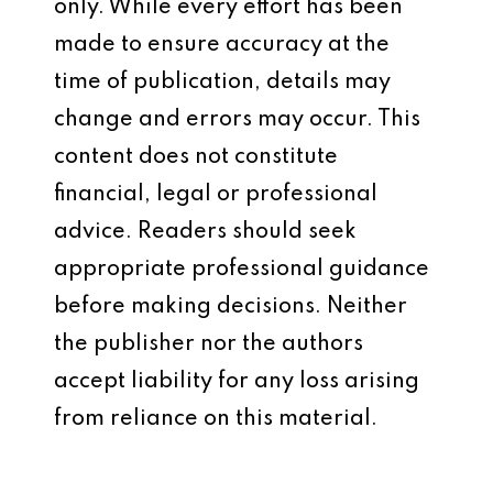
only. While every effort has been
made to ensure accuracy at the
time of publication, details may
change and errors may occur. This
content does not constitute
financial, legal or professional
advice. Readers should seek
appropriate professional guidance
before making decisions. Neither
the publisher nor the authors
accept liability for any loss arising
from reliance on this material.