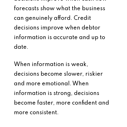
forecasts show what the business
can genuinely afford. Credit
decisions improve when debtor
information is accurate and up to
date.
When information is weak,
decisions become slower, riskier
and more emotional. When
information is strong, decisions
become faster, more confident and
more consistent.