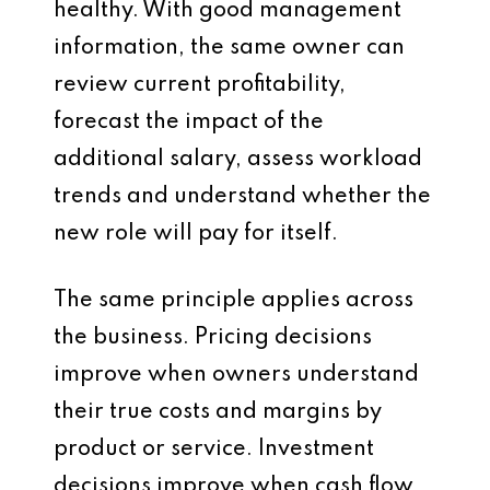
healthy. With good management
information, the same owner can
review current profitability,
forecast the impact of the
additional salary, assess workload
trends and understand whether the
new role will pay for itself.
The same principle applies across
the business. Pricing decisions
improve when owners understand
their true costs and margins by
product or service. Investment
decisions improve when cash flow