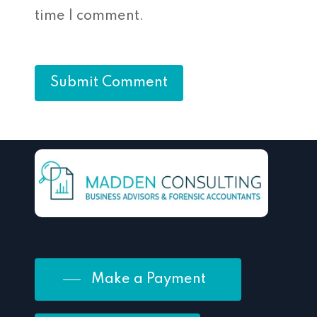
time I comment.
Make a Payment