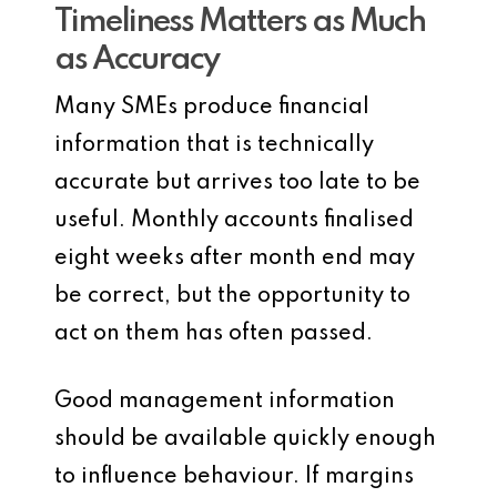
Timeliness Matters as Much
as Accuracy
Many SMEs produce financial
information that is technically
accurate but arrives too late to be
useful. Monthly accounts finalised
eight weeks after month end may
be correct, but the opportunity to
act on them has often passed.
Good management information
should be available quickly enough
to influence behaviour. If margins