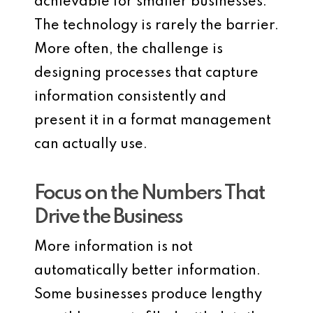
achievable for smaller businesses.
The technology is rarely the barrier.
More often, the challenge is
designing processes that capture
information consistently and
present it in a format management
can actually use.
Focus on the Numbers That
Drive the Business
More information is not
automatically better information.
Some businesses produce lengthy