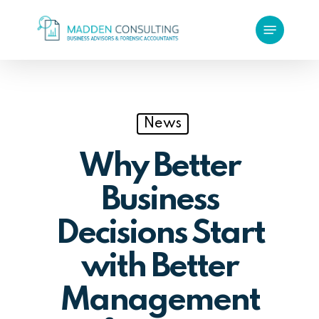
Skip
Menu
to
main
content
News
Why Better
Business
Decisions Start
with Better
Management