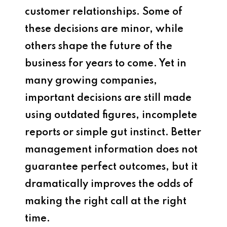
customer relationships. Some of
these decisions are minor, while
others shape the future of the
business for years to come. Yet in
many growing companies,
important decisions are still made
using outdated figures, incomplete
reports or simple gut instinct. Better
management information does not
guarantee perfect outcomes, but it
dramatically improves the odds of
making the right call at the right
time.