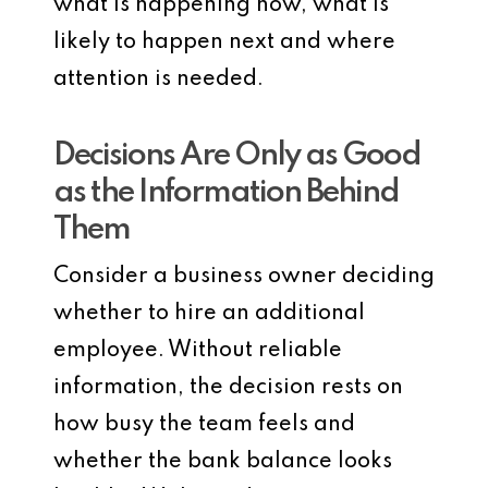
what is happening now, what is
likely to happen next and where
attention is needed.
Decisions Are Only as Good
as the Information Behind
Them
Consider a business owner deciding
whether to hire an additional
employee. Without reliable
information, the decision rests on
how busy the team feels and
whether the bank balance looks