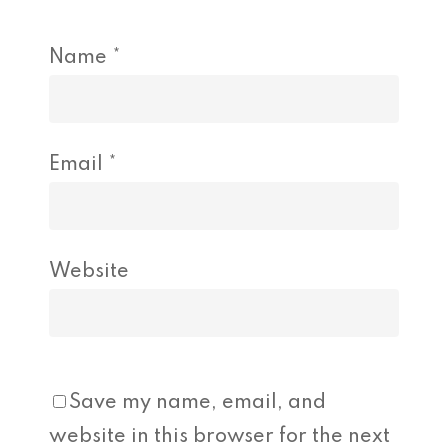
Name
*
Email
*
Website
Save my name, email, and
website in this browser for the next